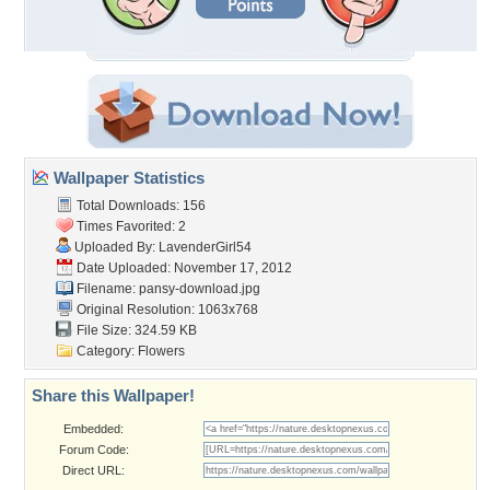
Wallpaper Statistics
Total Downloads: 156
Times Favorited: 2
Uploaded By:
LavenderGirl54
Date Uploaded: November 17, 2012
Filename: pansy-download.jpg
Original Resolution: 1063x768
File Size: 324.59 KB
Category:
Flowers
Share this Wallpaper!
Embedded:
Forum Code:
Direct URL: