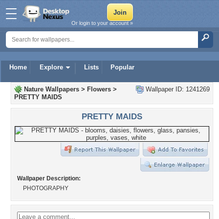
Or login to your account »
Home
Explore
Lists
Popular
Nature Wallpapers
>
Flowers
>
Wallpaper ID: 1241269
PRETTY MAIDS
PRETTY MAIDS
Wallpaper Description:
PHOTOGRAPHY