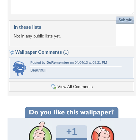
In these lists
Not in any public lists yet.
Wallpaper Comments
(1)
Posted by
DoRemember
on 04/04/13 at 08:21 PM
Beautiful!
View All Comments
+1