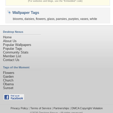
(For websites and blogs, use the "Embedded" code)
Wallpaper Tags
blooms
,
daisies
,
flowers
,
glass
,
pansies
,
purples
,
vases
,
white
Desktop Nexus
Home
About Us
Popular Wallpapers
Popular Tags
Community Stats
Member List
Contact Us
Tags of the Moment
Flowers
Garden
Church
Obama
Sunset
Privacy Policy
|
Terms of Service
|
Partnerships
|
DMCA Copyright Violation
©2026
Desktop Nexus
- All rights reserved.