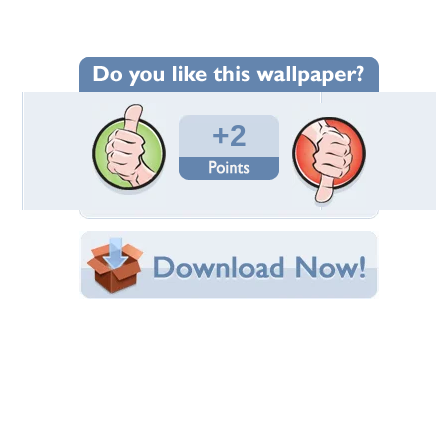
Wallpaper Statistics
Total Downloads: 89
Times Favorited: 0
Uploaded By:
VINCE7212
Date Uploaded: July 06, 2009
Filename: 0630091759.jpg
Original Resolution: 1280x960
File Size: 178.27 KB
Category:
Other
Share this Wallpaper!
Embedded:
Forum Code:
Direct URL:
(For websites and blogs, use the "Embedded" code)
Wallpaper Tags
plant
,
steam
,
tennessee