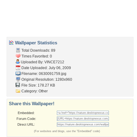
Desktop Nexus
Home
About Us
Popular Wallpapers
Popular Tags
Community Stats
Member List
Contact Us
Tags of the Moment
Flowers
Garden
Church
Obama
Sunset
Privacy Policy
|
Terms of Service
|
Partnerships
|
DMCA Copyright Violation
©2026
Desktop Nexus
- All rights reserved.
Page rendered with 3 queries (and 0 cached) in 0.333 seconds from server 146.