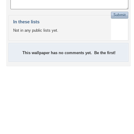
In these lists
Not in any public lists yet.
This wallpaper has no comments yet. Be the first!
+2