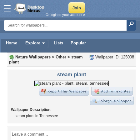
Or login to your account »
Home
Explore
Lists
Popular
Nature Wallpapers
>
Other
>
steam
Wallpaper ID: 125008
plant
steam plant
Wallpaper Description:
steam plant in Tennessee