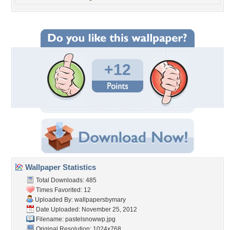
+12
Wallpaper Statistics
Total Downloads: 485
Times Favorited: 12
Uploaded By:
wallpapersbymary
Date Uploaded: November 25, 2012
Filename: pastelsnowwp.jpg
Original Resolution: 1024x768