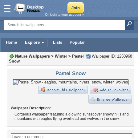
Or login to your account »
Home
Explore
Lists
Popular
Nature Wallpapers
>
Winter
>
Pastel
Wallpaper ID: 1250968
Snow
Pastel Snow
Wallpaper Description:
Gorgeous wallpaper featuring a glowing sunset over snowy hills and
mountains with eagles flying overhead and wolves in the snow.