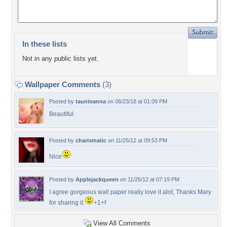
In these lists
Not in any public lists yet.
Wallpaper Comments
(3)
Posted by
taunteanna
on 06/23/18 at 01:09 PM
Beautiful
Posted by
charismatic
on 11/25/12 at 09:53 PM
Nice
Posted by
Applejackqueen
on 11/25/12 at 07:19 PM
I agree gorgeous wall paper really love it alot, Thanks Mary
for sharing it.
+1+f
View All Comments