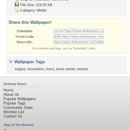
File Size: 129.92 KB
Category:
Winter
Share this Wallpaper!
Embedded:
Forum Code:
Direct URL:
(For websites and blogs, use the "Embedded" code)
Wallpaper Tags
eagles
,
mountains
,
rivers
,
snow
,
winter
,
wolves
Desktop Nexus
Home
About Us
Popular Wallpapers
Popular Tags
Community Stats
Member List
Contact Us
Tags of the Moment