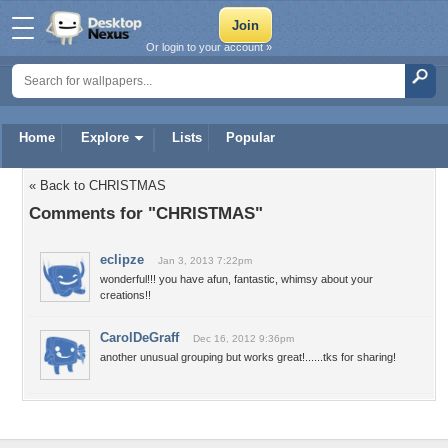
Or login to your account »
Home
Explore
Lists
Popular
« Back to CHRISTMAS
Comments for "CHRISTMAS"
eclipze
Jan 3, 2013 7:22pm
wonderful!!! you have afun, fantastic, whimsy about your
creations!!
CarolDeGraff
Dec 16, 2012 9:36pm
another unusual grouping but works great!......tks for sharing!