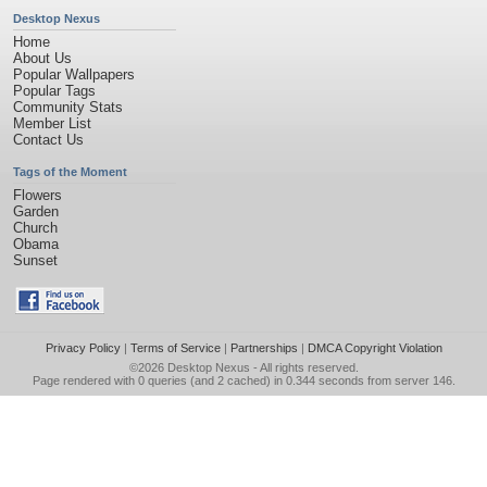
Desktop Nexus
Home
About Us
Popular Wallpapers
Popular Tags
Community Stats
Member List
Contact Us
Tags of the Moment
Flowers
Garden
Church
Obama
Sunset
Privacy Policy
|
Terms of Service
|
Partnerships
|
DMCA Copyright Violation
©2026
Desktop Nexus
- All rights reserved.
Page rendered with 0 queries (and 2 cached) in 0.344 seconds from server 146.