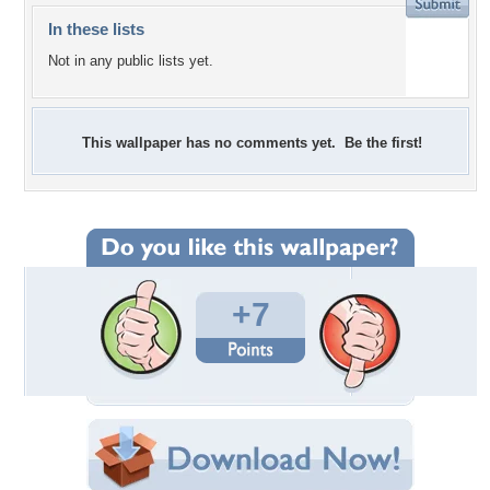
In these lists
Not in any public lists yet.
This wallpaper has no comments yet. Be the first!
+7