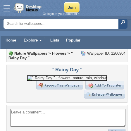
Or login to your account »
Home
Explore
Lists
Popular
Nature Wallpapers
>
Flowers
>
"
Wallpaper ID: 1266904
Rainy Day "
" Rainy Day "