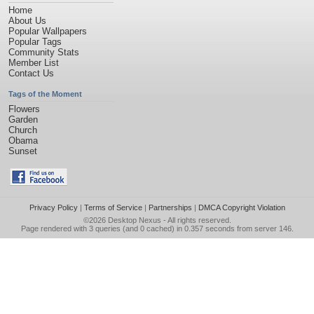
Home
About Us
Popular Wallpapers
Popular Tags
Community Stats
Member List
Contact Us
Tags of the Moment
Flowers
Garden
Church
Obama
Sunset
Privacy Policy
|
Terms of Service
|
Partnerships
|
DMCA Copyright Violation
©2026
Desktop Nexus
- All rights reserved.
Page rendered with 3 queries (and 0 cached) in 0.357 seconds from server 146.