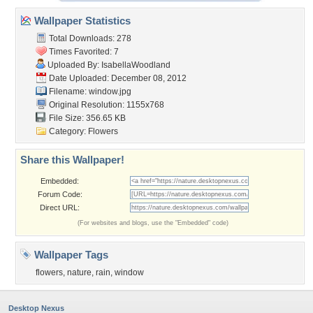
Wallpaper Statistics
Total Downloads: 278
Times Favorited: 7
Uploaded By:
IsabellaWoodland
Date Uploaded: December 08, 2012
Filename: window.jpg
Original Resolution: 1155x768
File Size: 356.65 KB
Category:
Flowers
Share this Wallpaper!
Embedded:
Forum Code:
Direct URL:
(For websites and blogs, use the "Embedded" code)
Wallpaper Tags
flowers
,
nature
,
rain
,
window
Desktop Nexus