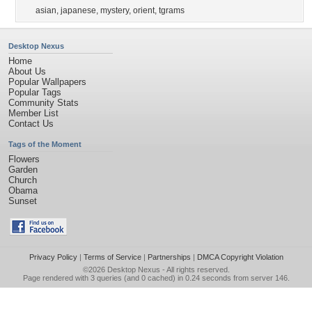
asian
,
japanese
,
mystery
,
orient
,
tgrams
Desktop Nexus
Home
About Us
Popular Wallpapers
Popular Tags
Community Stats
Member List
Contact Us
Tags of the Moment
Flowers
Garden
Church
Obama
Sunset
Privacy Policy
|
Terms of Service
|
Partnerships
|
DMCA Copyright Violation
©2026
Desktop Nexus
- All rights reserved.
Page rendered with 3 queries (and 0 cached) in 0.24 seconds from server 146.