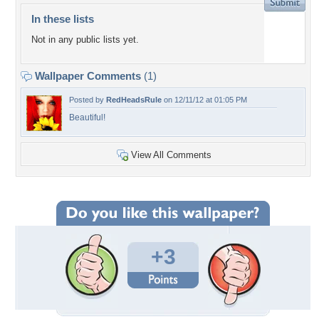
In these lists
Not in any public lists yet.
Wallpaper Comments
(1)
Posted by
RedHeadsRule
on 12/11/12 at 01:05 PM
Beautiful!
View All Comments
+3