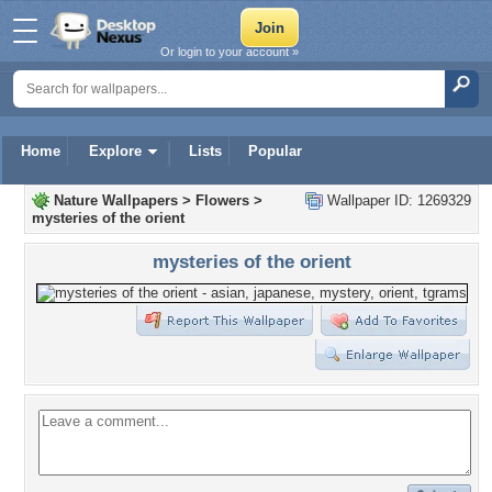
Or login to your account »
Home
Explore
Lists
Popular
Nature Wallpapers
>
Flowers
>
Wallpaper ID: 1269329
mysteries of the orient
mysteries of the orient