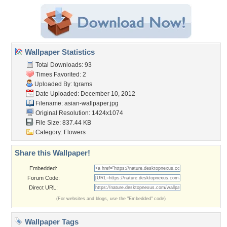
Wallpaper Statistics
Total Downloads: 93
Times Favorited: 2
Uploaded By:
tgrams
Date Uploaded: December 10, 2012
Filename: asian-wallpaper.jpg
Original Resolution: 1424x1074
File Size: 837.44 KB
Category:
Flowers
Share this Wallpaper!
Embedded:
Forum Code:
Direct URL:
(For websites and blogs, use the "Embedded" code)
Wallpaper Tags