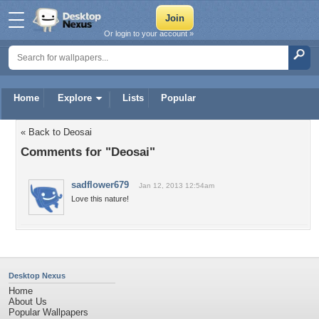
Or login to your account »
Home
Explore
Lists
Popular
« Back to Deosai
Comments for "Deosai"
sadflower679
Jan 12, 2013 12:54am
Love this nature!
Desktop Nexus
Home
About Us
Popular Wallpapers