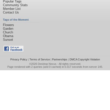
Popular Tags
Community Stats
Member List
Contact Us
Tags of the Moment
Flowers
Garden
Church
Obama
Sunset
Privacy Policy
|
Terms of Service
|
Partnerships
|
DMCA Copyright Violation
©2026
Desktop Nexus
- All rights reserved.
Page rendered with 2 queries (and 0 cached) in 0.317 seconds from server 146.