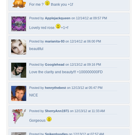
For me ?
thank you +1f
Posted by
Applejackqueen
on 12/14/12 at 09:57 PM
Lovely red rose.
+1+f
Posted by
marianita-93
on 12/14/12 at 06:00 PM
beautiful
Posted by
Googlehead
on 12/13/12 at 09:16 PM
Love the clarity and beauty!!! +100000000FD
Posted by
henrythebest
on 12/13/12 at 05:47 PM
NICE
Posted by
SherryAnn1971
on 12/13/12 at 11:33 AM
Gorgeous
Posted by
Snikerdoodles
on 12/13/12 at 07:57 AM