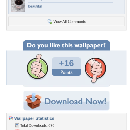
beautiful
View All Comments
+16
Wallpaper Statistics
Total Downloads: 676