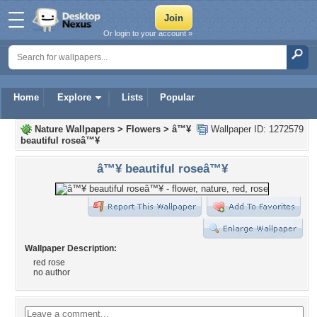
Or login to your account »
Home
Explore
Lists
Popular
Nature Wallpapers
>
Flowers
>
â™¥
Wallpaper ID: 1272579
beautiful roseâ™¥
â™¥ beautiful roseâ™¥
Wallpaper Description:
red rose
no author