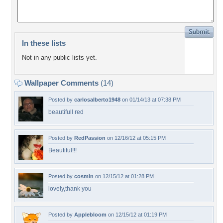
In these lists
Not in any public lists yet.
Wallpaper Comments
(14)
Posted by
carlosalberto1948
on 01/14/13 at 07:38 PM
beautifull red
Posted by
RedPassion
on 12/16/12 at 05:15 PM
Beautiful!!!
Posted by
cosmin
on 12/15/12 at 01:28 PM
lovely,thank you
Posted by
Applebloom
on 12/15/12 at 01:19 PM