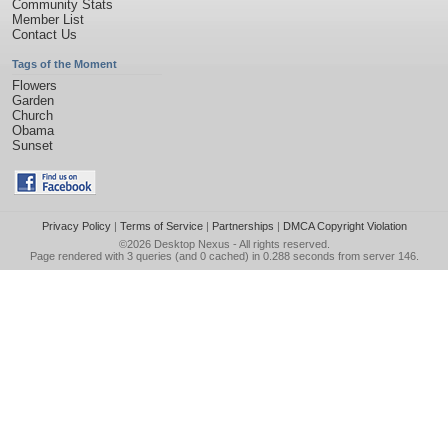
Community Stats
Member List
Contact Us
Tags of the Moment
Flowers
Garden
Church
Obama
Sunset
Privacy Policy
|
Terms of Service
|
Partnerships
|
DMCA Copyright Violation
©2026
Desktop Nexus
- All rights reserved.
Page rendered with 3 queries (and 0 cached) in 0.288 seconds from server 146.