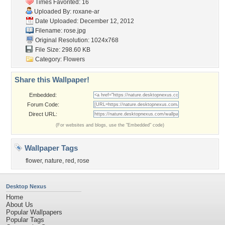
Times Favorited: 16
Uploaded By:
roxane-ar
Date Uploaded: December 12, 2012
Filename: rose.jpg
Original Resolution: 1024x768
File Size: 298.60 KB
Category:
Flowers
Share this Wallpaper!
Embedded:
Forum Code:
Direct URL:
(For websites and blogs, use the "Embedded" code)
Wallpaper Tags
flower
,
nature
,
red
,
rose
Desktop Nexus
Home
About Us
Popular Wallpapers
Popular Tags