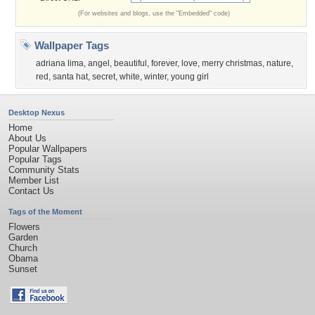
(For websites and blogs, use the "Embedded" code)
Wallpaper Tags
adriana lima
,
angel
,
beautiful
,
forever
,
love
,
merry christmas
,
nature
,
red
,
santa hat
,
secret
,
white
,
winter
,
young girl
Desktop Nexus
Home
About Us
Popular Wallpapers
Popular Tags
Community Stats
Member List
Contact Us
Tags of the Moment
Flowers
Garden
Church
Obama
Sunset