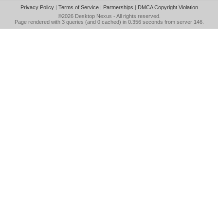
Privacy Policy
|
Terms of Service
|
Partnerships
|
DMCA Copyright Violation
©2026
Desktop Nexus
- All rights reserved.
Page rendered with 3 queries (and 0 cached) in 0.356 seconds from server 146.