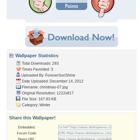
Wallpaper Statistics
Total Downloads: 293
Times Favorited: 3
Uploaded By:
ForeverSunShine
Date Uploaded: December 14, 2012
Filename: christmas-07.jpg
Original Resolution: 1222x817
File Size: 167.83 KB
Category:
Winter
Share this Wallpaper!
Embedded:
Forum Code:
Direct URL: