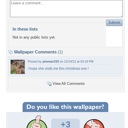
In these lists
Not in any public lists yet.
Wallpaper Comments
(1)
Posted by
pieman333
on 12/14/12 at 03:19 PM
i hope she visits me this christmas eve !
View All Comments
+3