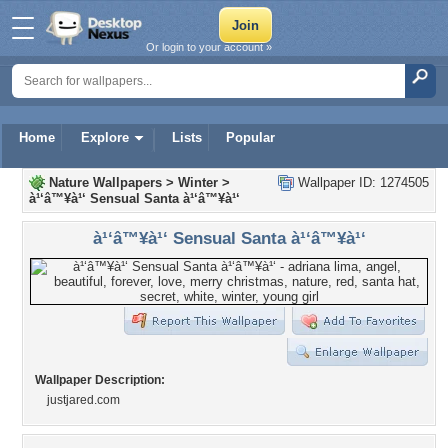
Or login to your account »
Home
Explore
Lists
Popular
Nature Wallpapers
>
Winter
>
Wallpaper ID: 1274505
à¹‘â™¥à¹‘ Sensual Santa à¹‘â™¥à¹‘
à¹‘â™¥à¹‘ Sensual Santa à¹‘â™¥à¹‘
Wallpaper Description:
justjared.com