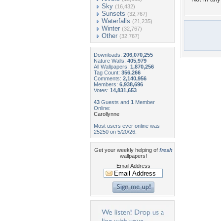
Sky
(16,432)
Sunsets
(32,767)
Waterfalls
(21,235)
Winter
(32,767)
Other
(32,767)
Downloads:
206,070,255
Nature Walls:
405,979
All Wallpapers:
1,870,256
Tag Count:
356,266
Comments:
2,140,956
Members:
6,938,696
Votes:
14,831,653
43
Guests and
1
Member
Online:
Carollynne
Most users ever online was
25250 on 5/20/26.
Get your weekly helping of
fresh
wallpapers!
Email Address