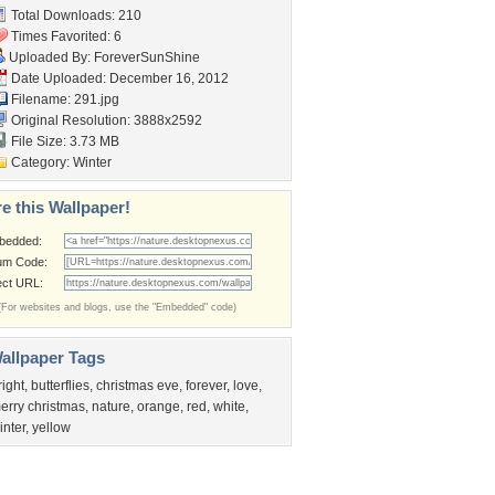
Total Downloads: 210
Times Favorited: 6
Uploaded By:
ForeverSunShine
Date Uploaded: December 16, 2012
Filename: 291.jpg
Original Resolution: 3888x2592
File Size: 3.73 MB
Category:
Winter
e this Wallpaper!
bedded:
um Code:
ect URL:
(For websites and blogs, use the "Embedded" code)
allpaper Tags
right
,
butterflies
,
christmas eve
,
forever
,
love
,
erry christmas
,
nature
,
orange
,
red
,
white
,
inter
,
yellow