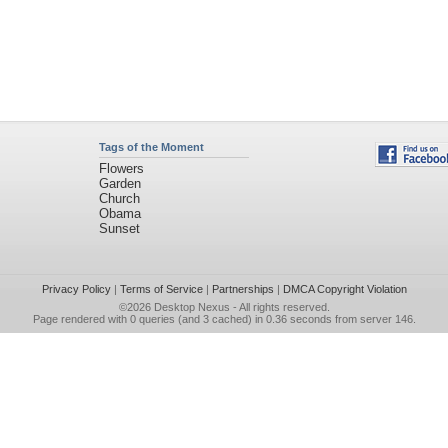
Tags of the Moment
Flowers
Garden
Church
Obama
Sunset
Privacy Policy
|
Terms of Service
|
Partnerships
|
DMCA Copyright Violation
©2026
Desktop Nexus
- All rights reserved.
Page rendered with 0 queries (and 3 cached) in 0.36 seconds from server 146.