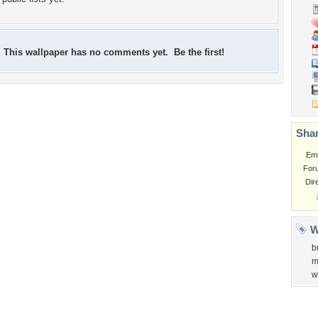
This wallpaper has no comments yet. Be the first!
Shar
Em
For
Dir
W
b
m
w