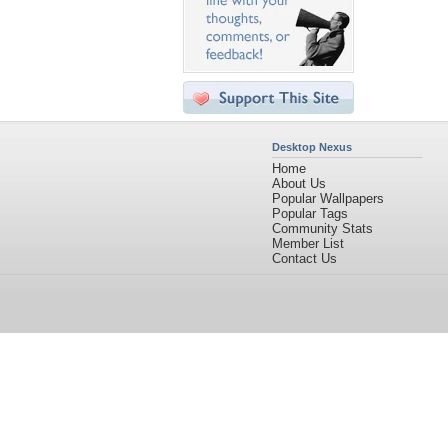
Desktop Nexus
Home
About Us
Popular Wallpapers
Popular Tags
Community Stats
Member List
Contact Us