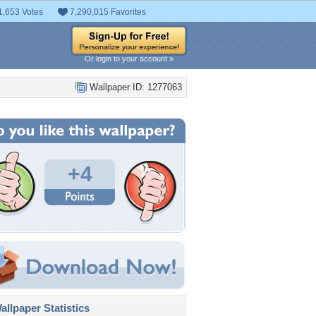
1,653 Votes
7,290,015 Favorites
Or login to your account »
Wallpaper ID: 1277063
+4
llpaper Statistics