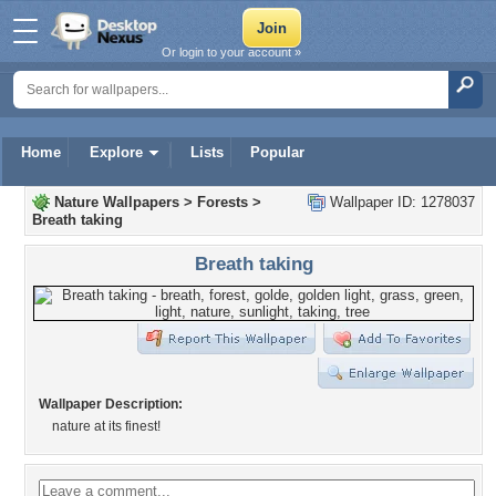
Or login to your account »
Home
Explore
Lists
Popular
Nature Wallpapers
>
Forests
>
Wallpaper ID: 1278037
Breath taking
Breath taking
Wallpaper Description:
nature at its finest!