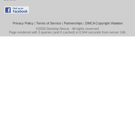
Privacy Policy
|
Terms of Service
|
Partnerships
|
DMCA Copyright Violation
©2026
Desktop Nexus
- All rights reserved.
Page rendered with 3 queries (and 0 cached) in 0.944 seconds from server 146.