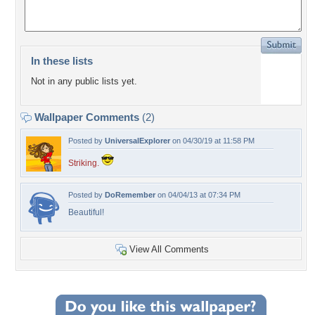
In these lists
Not in any public lists yet.
Wallpaper Comments
(2)
Posted by
UniversalExplorer
on 04/30/19 at 11:58 PM
Striking.
Posted by
DoRemember
on 04/04/13 at 07:34 PM
Beautiful!
View All Comments