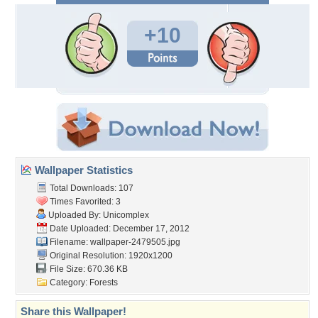
+10
Wallpaper Statistics
Total Downloads: 107
Times Favorited: 3
Uploaded By:
Unicomplex
Date Uploaded: December 17, 2012
Filename: wallpaper-2479505.jpg
Original Resolution: 1920x1200
File Size: 670.36 KB
Category:
Forests
Share this Wallpaper!