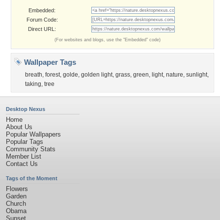
Embedded:
Forum Code:
Direct URL:
(For websites and blogs, use the "Embedded" code)
Wallpaper Tags
breath
,
forest
,
golde
,
golden light
,
grass
,
green
,
light
,
nature
,
sunlight
,
taking
,
tree
Desktop Nexus
Home
About Us
Popular Wallpapers
Popular Tags
Community Stats
Member List
Contact Us
Tags of the Moment
Flowers
Garden
Church
Obama
Sunset