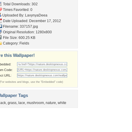
Total Downloads: 302
Times Favorited: 0
Uploaded By:
LavynyaDeea
Date Uploaded: December 17, 2012
Filename: 337157.jpg
Original Resolution: 1280x800
File Size: 600.25 KB
Category:
Fields
e this Wallpaper!
bedded:
um Code:
ect URL:
(For websites and blogs, use the "Embedded" code)
allpaper Tags
lack
,
grass
,
lace
,
mushroom
,
nature
,
white