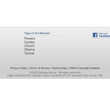
Tags of the Moment
Flowers
Garden
Church
Obama
Sunset
Privacy Policy
|
Terms of Service
|
Partnerships
|
DMCA Copyright Violation
©2026
Desktop Nexus
- All rights reserved.
Page rendered with 3 queries (and 0 cached) in 0.377 seconds from server 146.