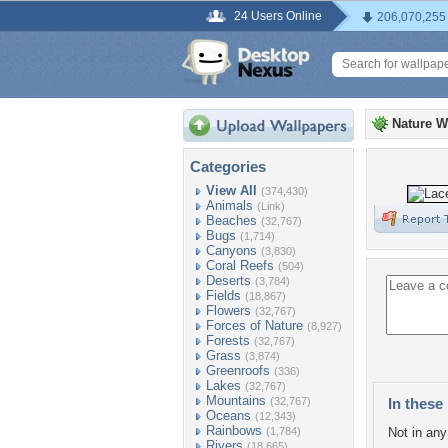
24 Users Online
206,070,255
Nature W
Categories
View All
(374,430)
Animals
(Link)
Beaches
(32,767)
Bugs
(1,714)
Canyons
(3,830)
Coral Reefs
(504)
Deserts
(3,784)
Fields
(18,867)
Flowers
(32,767)
Forces of Nature
(8,927)
Forests
(32,767)
Grass
(3,874)
Greenroofs
(336)
Lakes
(32,767)
Mountains
(32,767)
In these 
Oceans
(12,343)
Rainbows
(1,784)
Not in any 
Rivers
(18,665)