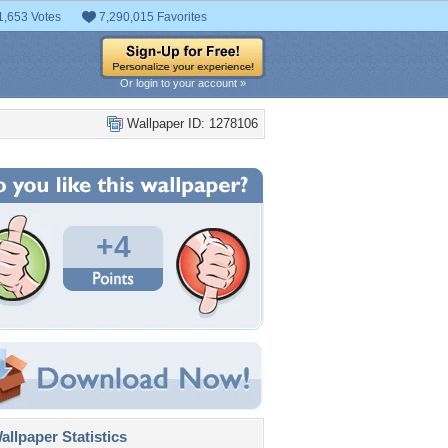
1,653 Votes
7,290,015 Favorites
Or login to your account »
Wallpaper ID: 1278106
+4
llpaper Statistics