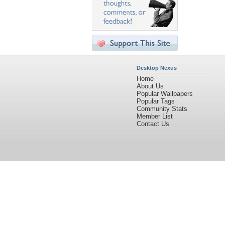
Desktop Nexus
Home
About Us
Popular Wallpapers
Popular Tags
Community Stats
Member List
Contact Us