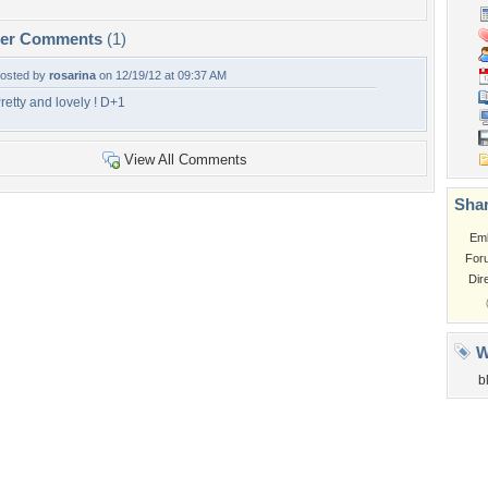
per Comments
(1)
osted by
rosarina
on 12/19/12 at 09:37 AM
retty and lovely ! D+1
View All Comments
Shar
Em
For
Dir
W
b