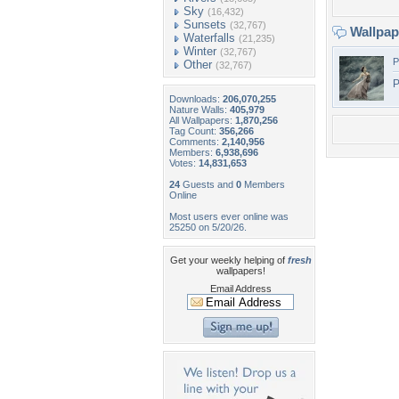
Sky
(16,432)
Sunsets
(32,767)
Wallpa
Waterfalls
(21,235)
Winter
(32,767)
P
Other
(32,767)
P
Downloads:
206,070,255
Nature Walls:
405,979
All Wallpapers:
1,870,256
Tag Count:
356,266
Comments:
2,140,956
Members:
6,938,696
Votes:
14,831,653
24
Guests and
0
Members
Online
Most users ever online was
25250 on 5/20/26.
Get your weekly helping of
fresh
wallpapers!
Email Address