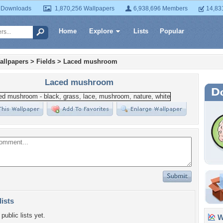
 Downloads
1,870,256 Wallpapers
6,938,696 Members
14,83
Home
Explore
Lists
Popular
allpapers
>
Fields
>
Laced mushroom
Laced mushroom
lists
public lists yet.
Wa