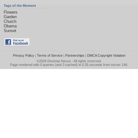
Tags of the Moment
Flowers
Garden
Church
Obama
Sunset
Privacy Policy
|
Terms of Service
|
Partnerships
|
DMCA Copyright Violation
©2026
Desktop Nexus
- All rights reserved.
Page rendered with 0 queries (and 3 cached) in 0.35 seconds from server 146.