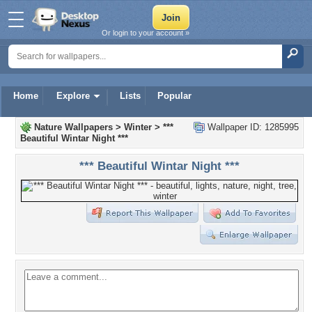
Or login to your account »
Home
Explore
Lists
Popular
Nature Wallpapers
>
Winter
>
***
Wallpaper ID: 1285995
Beautiful Wintar Night ***
*** Beautiful Wintar Night ***