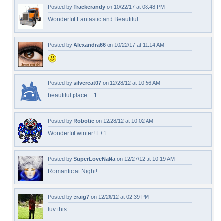
Posted by
Trackerandy
on 10/22/17 at 08:48 PM
Wonderful Fantastic and Beautiful
Posted by
Alexandra66
on 10/22/17 at 11:14 AM
Posted by
silvercat07
on 12/28/12 at 10:56 AM
beautiful place..+1
Posted by
Robotic
on 12/28/12 at 10:02 AM
Wonderful winter! F+1
Posted by
SuperLoveNaNa
on 12/27/12 at 10:19 AM
Romantic at Night!
Posted by
craig7
on 12/26/12 at 02:39 PM
luv this