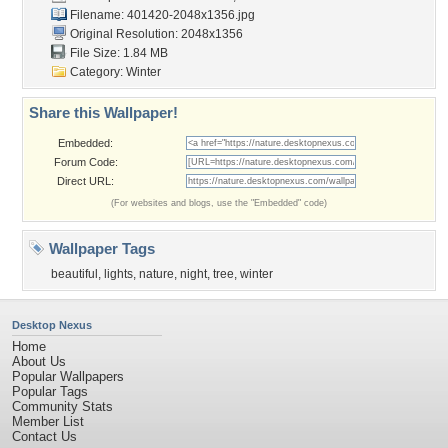
Filename: 401420-2048x1356.jpg
Original Resolution: 2048x1356
File Size: 1.84 MB
Category:
Winter
Share this Wallpaper!
Embedded:
Forum Code:
Direct URL:
(For websites and blogs, use the "Embedded" code)
Wallpaper Tags
beautiful
,
lights
,
nature
,
night
,
tree
,
winter
Desktop Nexus
Home
About Us
Popular Wallpapers
Popular Tags
Community Stats
Member List
Contact Us