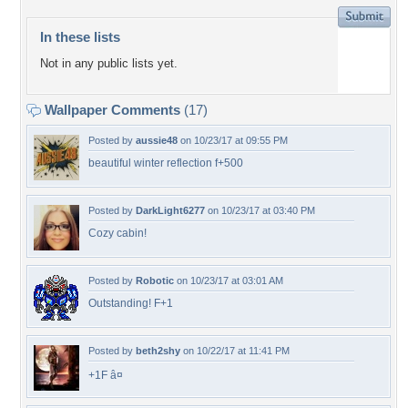
In these lists
Not in any public lists yet.
Wallpaper Comments
(17)
Posted by
aussie48
on 10/23/17 at 09:55 PM
beautiful winter reflection f+500
Posted by
DarkLight6277
on 10/23/17 at 03:40 PM
Cozy cabin!
Posted by
Robotic
on 10/23/17 at 03:01 AM
Outstanding! F+1
Posted by
beth2shy
on 10/22/17 at 11:41 PM
+1F â¤