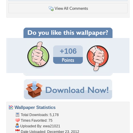
View All Comments
+106
Wallpaper Statistics
Total Downloads: 5,178
Times Favorited: 75
Uploaded By:
ewa21021
Date Uploaded: December 23, 2012