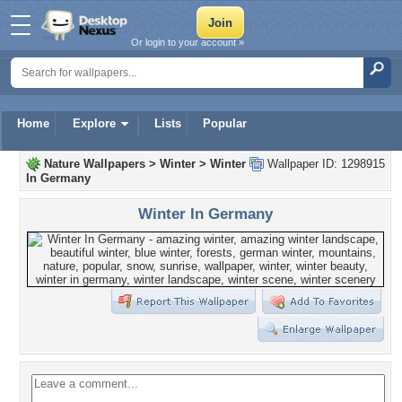
Or login to your account »
Home
Explore
Lists
Popular
Nature Wallpapers
>
Winter
>
Winter
Wallpaper ID: 1298915
In Germany
Winter In Germany