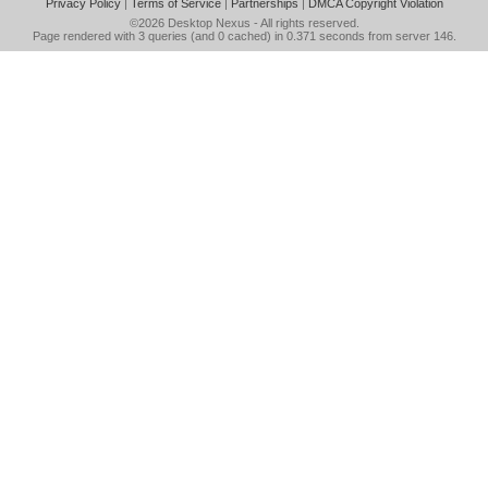
Privacy Policy
|
Terms of Service
|
Partnerships
|
DMCA Copyright Violation
©2026
Desktop Nexus
- All rights reserved.
Page rendered with 3 queries (and 0 cached) in 0.371 seconds from server 146.