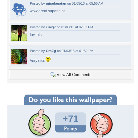
Posted by
miradagatan
on 01/05/13 at 05:56 AM
wow great super nice
Posted by
craig7
on 01/03/13 at 02:33 PM
luv this
Posted by
CroZg
on 01/03/13 at 01:52 PM
Very nice
View All Comments
+71