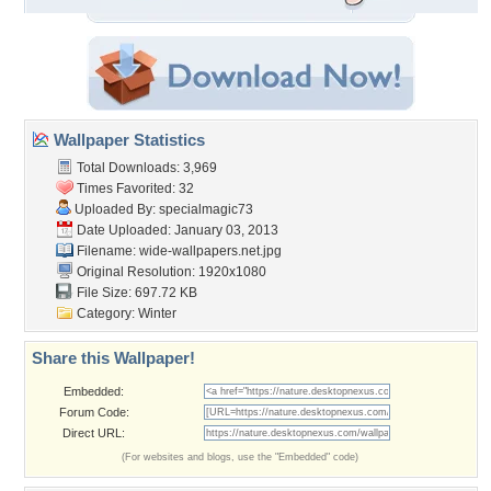
Wallpaper Statistics
Total Downloads: 3,969
Times Favorited: 32
Uploaded By:
specialmagic73
Date Uploaded: January 03, 2013
Filename:
wide-wallpapers.net.jpg
Original Resolution: 1920x1080
File Size: 697.72 KB
Category:
Winter
Share this Wallpaper!
Embedded:
Forum Code:
Direct URL:
(For websites and blogs, use the "Embedded" code)