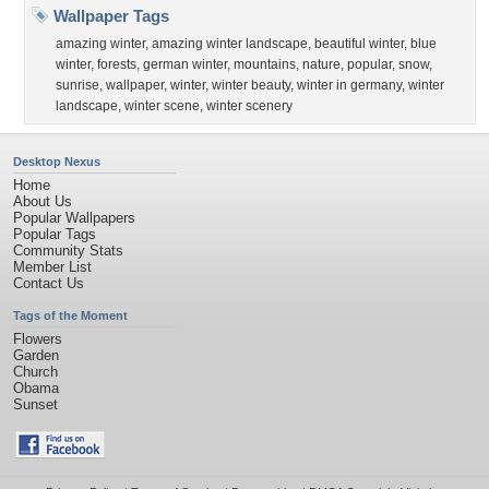
Wallpaper Tags
amazing winter
,
amazing winter landscape
,
beautiful winter
,
blue
winter
,
forests
,
german winter
,
mountains
,
nature
,
popular
,
snow
,
sunrise
,
wallpaper
,
winter
,
winter beauty
,
winter in germany
,
winter
landscape
,
winter scene
,
winter scenery
Desktop Nexus
Home
About Us
Popular Wallpapers
Popular Tags
Community Stats
Member List
Contact Us
Tags of the Moment
Flowers
Garden
Church
Obama
Sunset