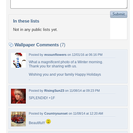
In these lists
Not in any public lists yet.
Wallpaper Comments
(7)
Posted by
mssunflowers
on 12/01/16 at 06:16 PM
What a magnificent photo of a Winter morning.
Thank you for sharing with us.
Wishing you and your family Happy Holidays
.
Posted by
RisingSun23
on 11/08/14 at 09:23 PM
SPLENDID! +1F
Posted by
Countrysunset
on 11/08/14 at 12:20 AM
Beautiful!!