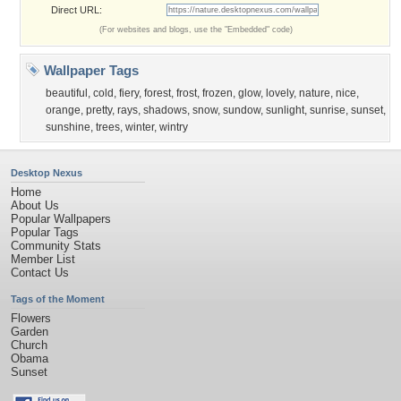
Direct URL:
(For websites and blogs, use the "Embedded" code)
Wallpaper Tags
beautiful
,
cold
,
fiery
,
forest
,
frost
,
frozen
,
glow
,
lovely
,
nature
,
nice
,
orange
,
pretty
,
rays
,
shadows
,
snow
,
sundow
,
sunlight
,
sunrise
,
sunset
,
sunshine
,
trees
,
winter
,
wintry
Desktop Nexus
Home
About Us
Popular Wallpapers
Popular Tags
Community Stats
Member List
Contact Us
Tags of the Moment
Flowers
Garden
Church
Obama
Sunset