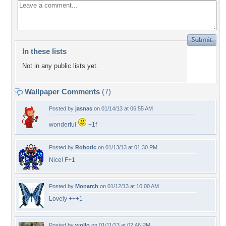
In these lists
Not in any public lists yet.
Wallpaper Comments
(7)
Posted by
jasnas
on 01/14/13 at 06:55 AM
wonderful
+1f
Posted by
Robotic
on 01/13/13 at 01:30 PM
Nice! F+1
Posted by
Monarch
on 01/12/13 at 10:00 AM
Lovely +++1
Posted by
wollo
on 01/11/13 at 02:46 PM