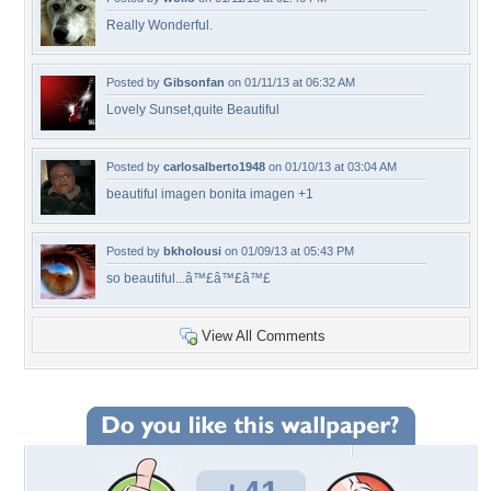
Really Wonderful.
Posted by
Gibsonfan
on 01/11/13 at 06:32 AM
Lovely Sunset,quite Beautiful
Posted by
carlosalberto1948
on 01/10/13 at 03:04 AM
beautiful imagen bonita imagen +1
Posted by
bkholousi
on 01/09/13 at 05:43 PM
so beautiful...â™£â™£â™£
View All Comments