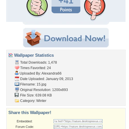
+41
Wallpaper Statistics
Total Downloads: 1,478
Times Favorited: 24
Uploaded By:
Alexandra66
Date Uploaded: January 09, 2013
Filename: 15.jpg
Original Resolution: 1200x893
File Size: 639.08 KB
Category:
Winter
Share this Wallpaper!
Embedded:
Forum Code: