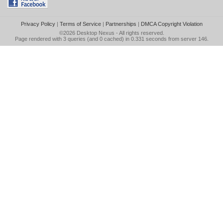
Privacy Policy
|
Terms of Service
|
Partnerships
|
DMCA Copyright Violation
©2026
Desktop Nexus
- All rights reserved.
Page rendered with 3 queries (and 0 cached) in 0.331 seconds from server 146.