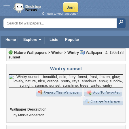
Or login to your account »
Home
Explore
Lists
Popular
Nature Wallpapers
>
Winter
>
Wintry
Wallpaper ID: 1305178
sunset
Wintry sunset
Wallpaper Description:
by Mirkka Anderson