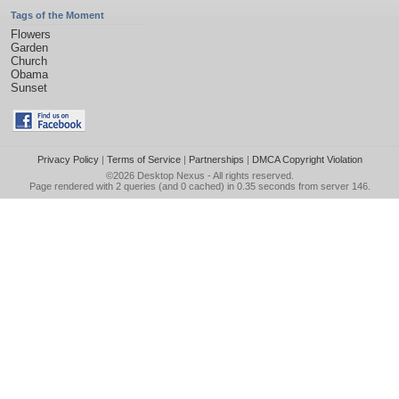
Tags of the Moment
Flowers
Garden
Church
Obama
Sunset
Privacy Policy
|
Terms of Service
|
Partnerships
|
DMCA Copyright Violation
©2026
Desktop Nexus
- All rights reserved.
Page rendered with 2 queries (and 0 cached) in 0.35 seconds from server 146.