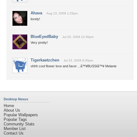
Ahava
Aug 13, 2009 1:25pm
lovely!
BlueEyedBaby
Jul 20, 2009 12:30pm
Very pretty!
Tigerkaetzchen
Jul 15, 2009 8:30pm
ohhh cool flower love and favor ...â™¥BUSSIâ™¥ Melanie
Desktop Nexus
Home
About Us
Popular Wallpapers
Popular Tags
Community Stats
Member List
Contact Us