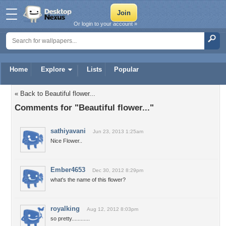
Or login to your account »
Home
Explore
Lists
Popular
« Back to Beautiful flower...
Comments for "Beautiful flower..."
sathiyavani
Jun 23, 2013 1:25am
Nice Flower..
Ember4653
Dec 30, 2012 8:29pm
what's the name of this flower?
royalking
Aug 12, 2012 8:03pm
so pretty............