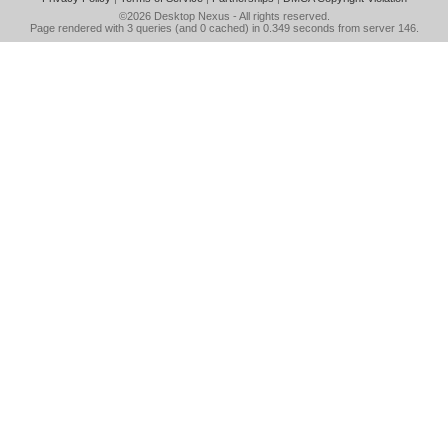
©2026
Desktop Nexus
- All rights reserved.
Page rendered with 3 queries (and 0 cached) in 0.349 seconds from server 146.