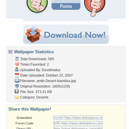
Wallpaper Statistics
Total Downloads: 585
Times Favorited: 2
Uploaded By:
Davidmatus
Date Uploaded: October 10, 2007
Filename:
amib-Desert-Namibia.jpg
Original Resolution: 1600x1200
File Size: 373.41 KB
Category:
Deserts
Share this Wallpaper!
Embedded:
Forum Code:
Direct URL: