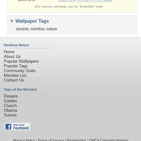
(For websites and blogs, use the "Embedded" code)
Wallpaper Tags
deserts
,
namibia
,
nature
Desktop Nexus
Home
About Us
Popular Wallpapers
Popular Tags
Community Stats
Member List
Contact Us
Tags of the Moment
Flowers
Garden
Church
Obama
Sunset
Privacy Policy
|
Terms of Service
|
Partnerships
|
DMCA Copyright Violation