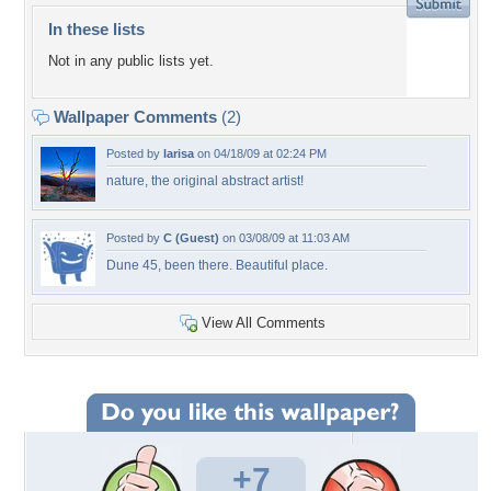
In these lists
Not in any public lists yet.
Wallpaper Comments
(2)
Posted by
larisa
on 04/18/09 at 02:24 PM
nature, the original abstract artist!
Posted by
C (Guest)
on 03/08/09 at 11:03 AM
Dune 45, been there. Beautiful place.
View All Comments
+7