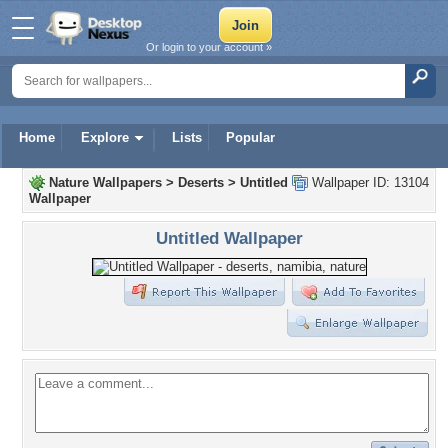
Or login to your account »
Home
Explore
Lists
Popular
Nature Wallpapers
>
Deserts
>
Untitled
Wallpaper ID: 13104
Wallpaper
Untitled Wallpaper