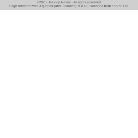
©2026
Desktop Nexus
- All rights reserved.
Page rendered with 3 queries (and 0 cached) in 0.422 seconds from server 146.