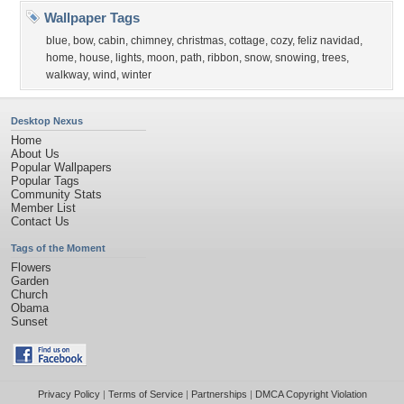
Wallpaper Tags
blue
,
bow
,
cabin
,
chimney
,
christmas
,
cottage
,
cozy
,
feliz navidad
,
home
,
house
,
lights
,
moon
,
path
,
ribbon
,
snow
,
snowing
,
trees
,
walkway
,
wind
,
winter
Desktop Nexus
Home
About Us
Popular Wallpapers
Popular Tags
Community Stats
Member List
Contact Us
Tags of the Moment
Flowers
Garden
Church
Obama
Sunset
Privacy Policy
|
Terms of Service
|
Partnerships
|
DMCA Copyright Violation