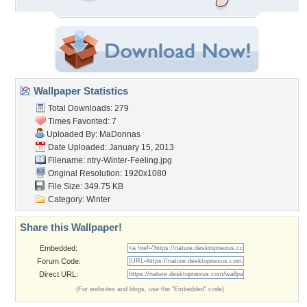
Wallpaper Statistics
Total Downloads: 279
Times Favorited: 7
Uploaded By:
MaDonnas
Date Uploaded: January 15, 2013
Filename:
ntry-Winter-Feeling.jpg
Original Resolution: 1920x1080
File Size: 349.75 KB
Category:
Winter
Share this Wallpaper!
Embedded:
Forum Code:
Direct URL:
(For websites and blogs, use the "Embedded" code)