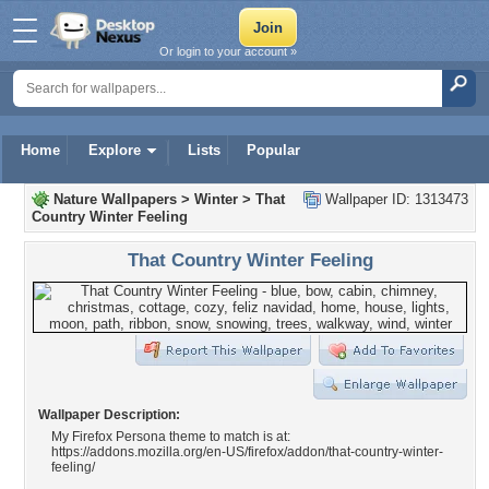
Or login to your account »
Home
Explore
Lists
Popular
Nature Wallpapers
>
Winter
>
That
Wallpaper ID: 1313473
Country Winter Feeling
That Country Winter Feeling
Wallpaper Description:
My Firefox Persona theme to match is at:
https://addons.mozilla.org/en-US/firefox/addon/that-country-winter-
feeling/