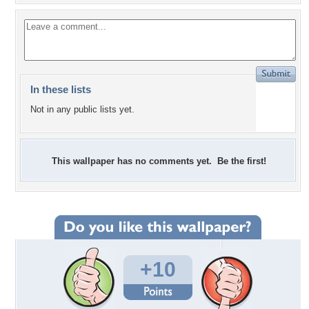
In these lists
Not in any public lists yet.
This wallpaper has no comments yet. Be the first!
+10