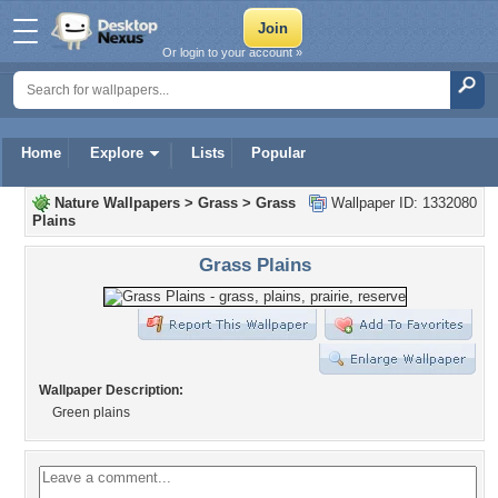
Or login to your account »
Home
Explore
Lists
Popular
Nature Wallpapers
>
Grass
>
Grass
Wallpaper ID: 1332080
Plains
Grass Plains
Wallpaper Description:
Green plains