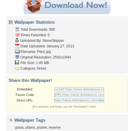
Wallpaper Statistics
Total Downloads: 306
Times Favorited: 0
Uploaded By:
StoneSkipper
Date Uploaded: January 27, 2013
Filename: File2.jpg
Original Resolution: 2592x1944
File Size: 1.45 MB
Category:
Grass
Share this Wallpaper!
Embedded:
Forum Code:
Direct URL:
(For websites and blogs, use the "Embedded" code)
Wallpaper Tags
grass
,
plains
,
prairie
,
reserve