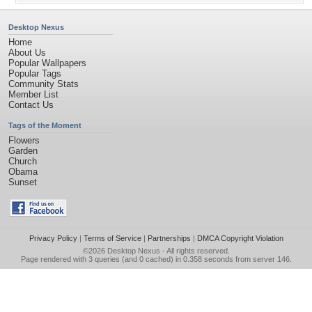
Desktop Nexus
Home
About Us
Popular Wallpapers
Popular Tags
Community Stats
Member List
Contact Us
Tags of the Moment
Flowers
Garden
Church
Obama
Sunset
Privacy Policy
|
Terms of Service
|
Partnerships
|
DMCA Copyright Violation
©2026
Desktop Nexus
- All rights reserved.
Page rendered with 3 queries (and 0 cached) in 0.358 seconds from server 146.