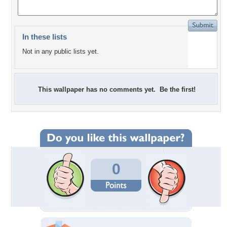
In these lists
Not in any public lists yet.
This wallpaper has no comments yet. Be the first!
0