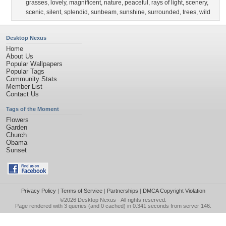
grasses
,
lovely
,
magnificent
,
nature
,
peaceful
,
rays of light
,
scenery
,
scenic
,
silent
,
splendid
,
sunbeam
,
sunshine
,
surrounded
,
trees
,
wild
Desktop Nexus
Home
About Us
Popular Wallpapers
Popular Tags
Community Stats
Member List
Contact Us
Tags of the Moment
Flowers
Garden
Church
Obama
Sunset
Privacy Policy
|
Terms of Service
|
Partnerships
|
DMCA Copyright Violation
©2026
Desktop Nexus
- All rights reserved.
Page rendered with 3 queries (and 0 cached) in 0.341 seconds from server 146.