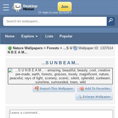
Or login to your account »
Home
Explore
Lists
Popular
Nature Wallpapers
>
Forests
>
...S U
Wallpaper ID: 1337614
N B E A M...
...S U N B E A M...