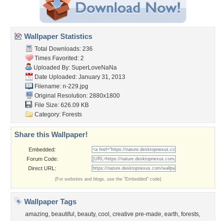
Wallpaper Statistics
Total Downloads: 236
Times Favorited: 2
Uploaded By:
SuperLoveNaNa
Date Uploaded: January 31, 2013
Filename: n-229.jpg
Original Resolution: 2880x1800
File Size: 626.09 KB
Category:
Forests
Share this Wallpaper!
Embedded:
Forum Code:
Direct URL:
(For websites and blogs, use the "Embedded" code)
Wallpaper Tags
amazing
,
beautiful
,
beauty
,
cool
,
creative pre-made
,
earth
,
forests
,