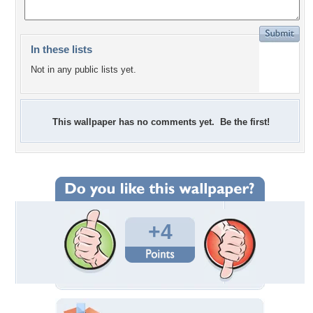
In these lists
Not in any public lists yet.
This wallpaper has no comments yet. Be the first!
+4