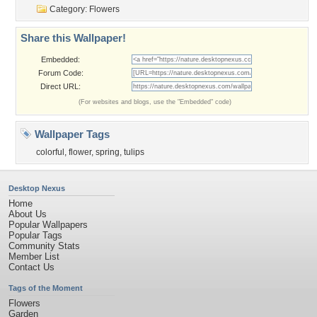
Category:
Flowers
Share this Wallpaper!
Embedded:
Forum Code:
Direct URL:
(For websites and blogs, use the "Embedded" code)
Wallpaper Tags
colorful
,
flower
,
spring
,
tulips
Desktop Nexus
Home
About Us
Popular Wallpapers
Popular Tags
Community Stats
Member List
Contact Us
Tags of the Moment
Flowers
Garden