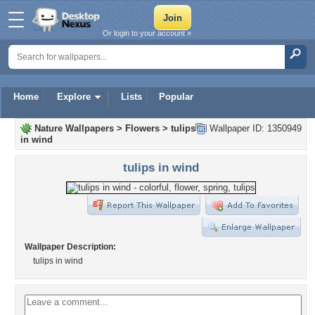
Or login to your account »
Home
Explore
Lists
Popular
Nature Wallpapers
>
Flowers
>
tulips
Wallpaper ID: 1350949
in wind
tulips in wind
Wallpaper Description:
tulips in wind