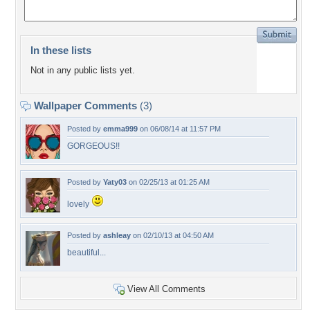
In these lists
Not in any public lists yet.
Wallpaper Comments
(3)
Posted by
emma999
on 06/08/14 at 11:57 PM
GORGEOUS!!
Posted by
Yaty03
on 02/25/13 at 01:25 AM
lovely
Posted by
ashleay
on 02/10/13 at 04:50 AM
beautiful...
View All Comments