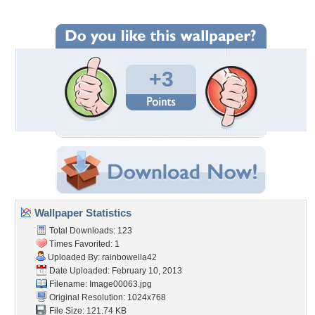
+3
Wallpaper Statistics
Total Downloads: 123
Times Favorited: 1
Uploaded By:
rainbowella42
Date Uploaded: February 10, 2013
Filename: Image00063.jpg
Original Resolution: 1024x768
File Size: 121.74 KB