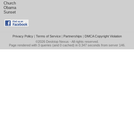
Church
Obama
Sunset
Privacy Policy
|
Terms of Service
|
Partnerships
|
DMCA Copyright Violation
©2026
Desktop Nexus
- All rights reserved.
Page rendered with 3 queries (and 0 cached) in 0.347 seconds from server 146.