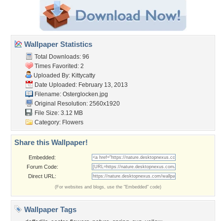
Wallpaper Statistics
Total Downloads: 96
Times Favorited: 2
Uploaded By:
Kittycatty
Date Uploaded: February 13, 2013
Filename: Osterglocken.jpg
Original Resolution: 2560x1920
File Size: 3.12 MB
Category:
Flowers
Share this Wallpaper!
Embedded:
Forum Code:
Direct URL:
(For websites and blogs, use the "Embedded" code)
Wallpaper Tags