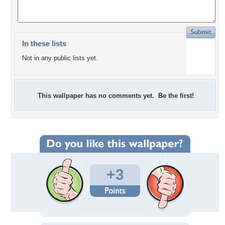
In these lists
Not in any public lists yet.
This wallpaper has no comments yet. Be the first!
+3