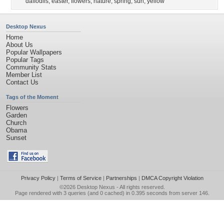
daffodils
,
easter
,
flowers
,
nature
,
spring
,
sun
,
yellow
Desktop Nexus
Home
About Us
Popular Wallpapers
Popular Tags
Community Stats
Member List
Contact Us
Tags of the Moment
Flowers
Garden
Church
Obama
Sunset
Privacy Policy
|
Terms of Service
|
Partnerships
|
DMCA Copyright Violation
©2026
Desktop Nexus
- All rights reserved.
Page rendered with 3 queries (and 0 cached) in 0.395 seconds from server 146.