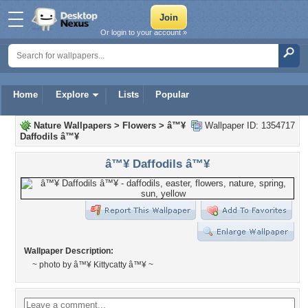
Or login to your account »
Home
Explore
Lists
Popular
Nature Wallpapers
>
Flowers
>
â™¥
Wallpaper ID: 1354717
Daffodils â™¥
â™¥ Daffodils â™¥
Wallpaper Description:
~ photo by â™¥ Kittycatty â™¥ ~