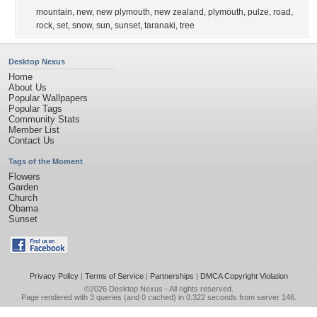
mountain
,
new
,
new plymouth
,
new zealand
,
plymouth
,
pulze
,
road
,
rock
,
set
,
snow
,
sun
,
sunset
,
taranaki
,
tree
Desktop Nexus
Home
About Us
Popular Wallpapers
Popular Tags
Community Stats
Member List
Contact Us
Tags of the Moment
Flowers
Garden
Church
Obama
Sunset
Privacy Policy
|
Terms of Service
|
Partnerships
|
DMCA Copyright Violation
©2026
Desktop Nexus
- All rights reserved.
Page rendered with 3 queries (and 0 cached) in 0.322 seconds from server 146.