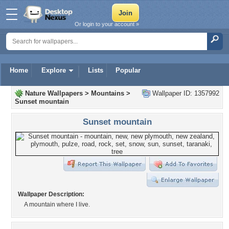
Or login to your account »
Home
Explore
Lists
Popular
Nature Wallpapers
>
Mountains
>
Wallpaper ID: 1357992
Sunset mountain
Sunset mountain
Wallpaper Description:
A mountain where I live.