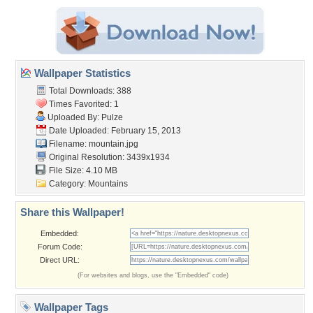
Wallpaper Statistics
Total Downloads: 388
Times Favorited: 1
Uploaded By:
Pulze
Date Uploaded: February 15, 2013
Filename: mountain.jpg
Original Resolution: 3439x1934
File Size: 4.10 MB
Category:
Mountains
Share this Wallpaper!
Embedded:
Forum Code:
Direct URL:
(For websites and blogs, use the "Embedded" code)
Wallpaper Tags