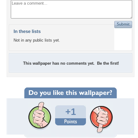
In these lists
Not in any public lists yet.
This wallpaper has no comments yet. Be the first!
+1