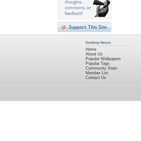
Desktop Nexus
Home
About Us
Popular Wallpapers
Popular Tags
Community Stats
Member List
Contact Us