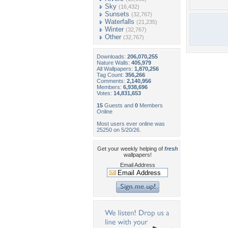
Sky
(16,432)
Sunsets
(32,767)
Waterfalls
(21,235)
Winter
(32,767)
Other
(32,767)
Downloads:
206,070,255
Nature Walls:
405,979
All Wallpapers:
1,870,256
Tag Count:
356,266
Comments:
2,140,956
Members:
6,938,696
Votes:
14,831,653
15
Guests and
0
Members
Online
Most users ever online was
25250 on 5/20/26.
Get your weekly helping of
fresh
wallpapers!
Email Address