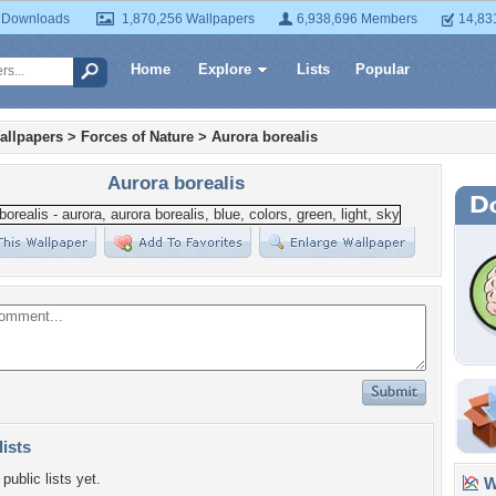
 Downloads
1,870,256 Wallpapers
6,938,696 Members
14,83
Home
Explore
Lists
Popular
allpapers
>
Forces of Nature
>
Aurora borealis
Aurora borealis
lists
public lists yet.
Wa