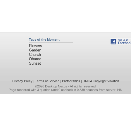
Tags of the Moment
Flowers
Garden
Church
Obama
Sunset
Privacy Policy
|
Terms of Service
|
Partnerships
|
DMCA Copyright Violation
©2026
Desktop Nexus
- All rights reserved.
Page rendered with 3 queries (and 0 cached) in 0.339 seconds from server 146.