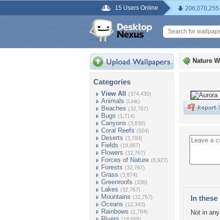
15 Users Online
206,070,255
Nature W
Categories
View All
(374,430)
Animals
(Link)
Beaches
(32,767)
Bugs
(1,714)
Canyons
(3,830)
Coral Reefs
(504)
Deserts
(3,784)
Fields
(18,867)
Flowers
(32,767)
Forces of Nature
(8,927)
Forests
(32,767)
Grass
(3,874)
Greenroofs
(336)
Lakes
(32,767)
Mountains
(32,767)
In these 
Oceans
(12,343)
Rainbows
(1,784)
Not in any 
Rivers
(18,665)