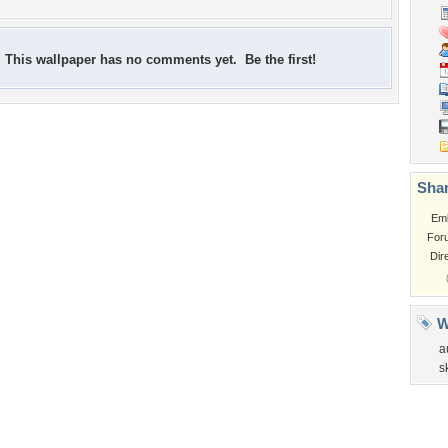
This wallpaper has no comments yet. Be the first!
Shar
Em
For
Dir
W
a
s