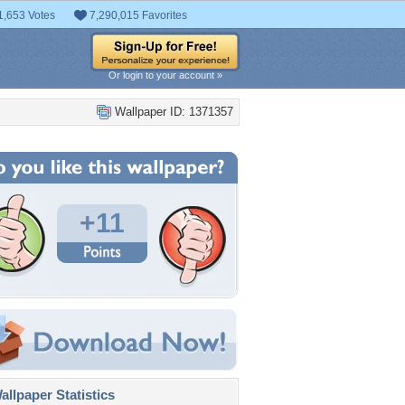
1,653 Votes
7,290,015 Favorites
Or login to your account »
Wallpaper ID: 1371357
+11
llpaper Statistics