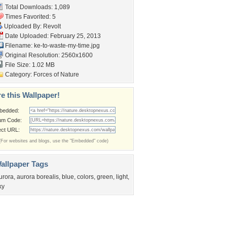
Total Downloads: 1,089
Times Favorited: 5
Uploaded By:
Revolt
Date Uploaded: February 25, 2013
Filename:
ke-to-waste-my-time.jpg
Original Resolution: 2560x1600
File Size: 1.02 MB
Category:
Forces of Nature
e this Wallpaper!
bedded:
um Code:
ect URL:
(For websites and blogs, use the "Embedded" code)
allpaper Tags
urora
,
aurora borealis
,
blue
,
colors
,
green
,
light
,
ky