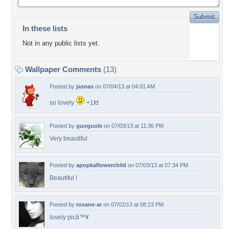
In these lists
Not in any public lists yet.
Wallpaper Comments
(13)
Posted by
jasnas
on 07/04/13 at 04:01 AM
so lovely
+1fd
Posted by
guoguole
on 07/03/13 at 11:36 PM
Very beautiful
Posted by
apopkaflowerchild
on 07/03/13 at 07:34 PM
Beautiful !
Posted by
roxane-ar
on 07/02/13 at 08:23 PM
lovely picâ™¥