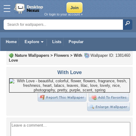
Or login to your account »
Home
Explore
Lists
Popular
Nature Wallpapers
>
Flowers
>
With
Wallpaper ID: 1381460
Love
With Love