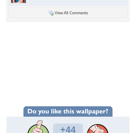
View All Comments
+44
Wallpaper Statistics
Total Downloads: 855
Times Favorited: 16
Uploaded By:
Catwoman8277