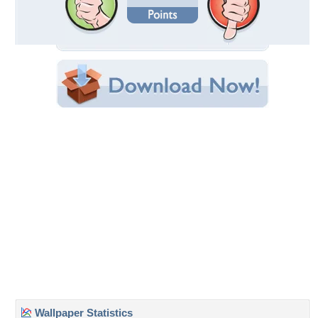
Date Uploaded: March 05, 2013
Filename: Wtih-Love.jpg
Original Resolution: 1680x1050
File Size: 349.85 KB
Category:
Flowers
Share this Wallpaper!
Embedded:
Forum Code:
Direct URL:
(For websites and blogs, use the "Embedded" code)
Wallpaper Tags
beautiful
,
colorful
,
flower
,
flowers
,
fragrance
,
fresh
,
freshness
,
heart
,
lalacs
,
leaves
,
lilac
,
love
,
lovely
,
nice
,
photography
,
pretty
,
purple
,
scent
,
spring
Desktop Nexus
Home
About Us
Popular Wallpapers
Popular Tags