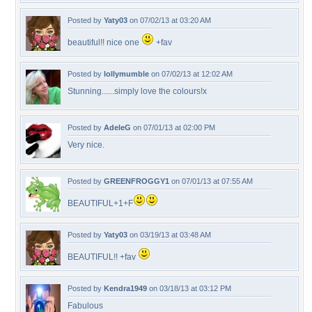
Posted by
Yaty03
on 07/02/13 at 03:20 AM
beautiful!! nice one
+fav
Posted by
lollymumble
on 07/02/13 at 12:02 AM
Stunning......simply love the colours!x
Posted by
AdeleG
on 07/01/13 at 02:00 PM
Very nice.
Posted by
GREENFROGGY1
on 07/01/13 at 07:55 AM
BEAUTIFUL+1+F
Posted by
Yaty03
on 03/19/13 at 03:48 AM
BEAUTIFUL!! +fav
Posted by
Kendra1949
on 03/18/13 at 03:12 PM
Fabulous