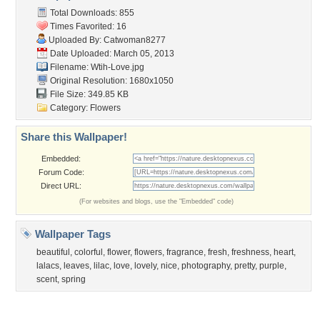
Community Stats
Member List
Contact Us
Tags of the Moment
Flowers
Garden
Church
Obama
Sunset
Privacy Policy
|
Terms of Service
|
Partnerships
|
DMCA Copyright Violation
©2026
Desktop Nexus
- All rights reserved.
Page rendered with 0 queries (and 3 cached) in 0.322 seconds from server 146.