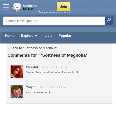
Or login to your account »
Home
Explore
Lists
Popular
« Back to *Softness of Magnolia*
Comments for "*Softness of Magnolia*"
Blissful
Mar 11, 2013 1:41pm
Tender Touch and Softness! luv much..:D
Yaty03
Mar 11, 2013 3:33am
love the softness :)