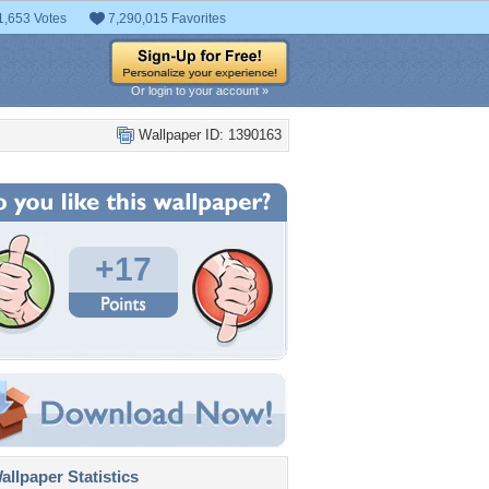
1,653 Votes
7,290,015 Favorites
Or login to your account »
Wallpaper ID: 1390163
+17
llpaper Statistics