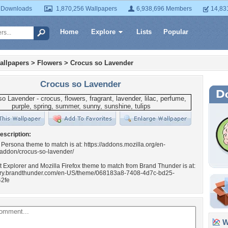
 Downloads
1,870,256 Wallpapers
6,938,696 Members
14,83
Home
Explore
Lists
Popular
allpapers
>
Flowers
>
Crocus so Lavender
Crocus so Lavender
escription:
 Persona theme to match is at: https://addons.mozilla.org/en-
/addon/crocus-so-lavender/
t Explorer and Mozilla Firefox theme to match from Brand Thunder is at:
llery.brandthunder.com/en-US/theme/068183a8-7408-4d7c-bd25-
2fe
Wa