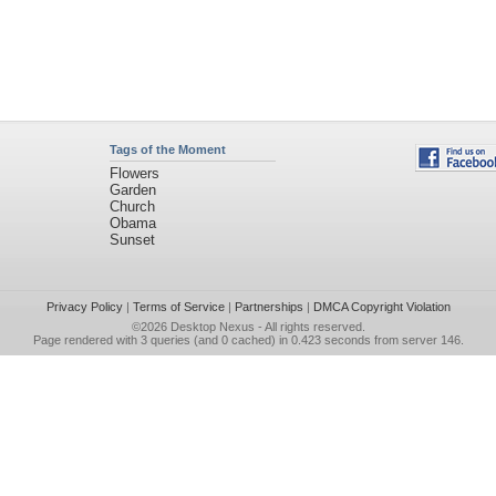
Tags of the Moment
Flowers
Garden
Church
Obama
Sunset
Privacy Policy
|
Terms of Service
|
Partnerships
|
DMCA Copyright Violation
©2026
Desktop Nexus
- All rights reserved.
Page rendered with 3 queries (and 0 cached) in 0.423 seconds from server 146.