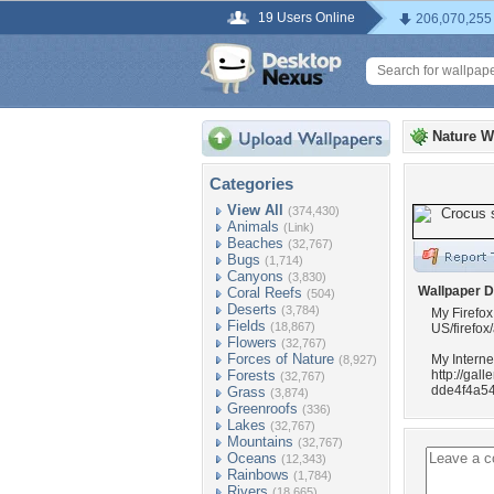
19 Users Online
206,070,255
Nature W
Categories
View All
(374,430)
Animals
(Link)
Beaches
(32,767)
Bugs
(1,714)
Canyons
(3,830)
Wallpaper D
Coral Reefs
(504)
Deserts
(3,784)
My Firefox
Fields
(18,867)
US/firefox
Flowers
(32,767)
Forces of Nature
My Interne
(8,927)
Forests
http://ga
(32,767)
dde4f4a54
Grass
(3,874)
Greenroofs
(336)
Lakes
(32,767)
Mountains
(32,767)
Oceans
(12,343)
Rainbows
(1,784)
Rivers
(18,665)