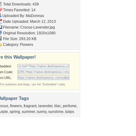
Total Downloads: 439
Times Favorited: 14
Uploaded By:
MaDonnas
Date Uploaded: March 12, 2013
Filename: Crocus-Lavender.jpg
Original Resolution: 1920x1080
File Size: 283.20 KB
Category:
Flowers
e this Wallpaper!
bedded:
um Code:
ect URL:
(For websites and blogs, use the "Embedded" code)
allpaper Tags
rocus
,
flowers
,
fragrant
,
lavender
,
lilac
,
perfume
,
urple
,
spring
,
summer
,
sunny
,
sunshine
,
tulips