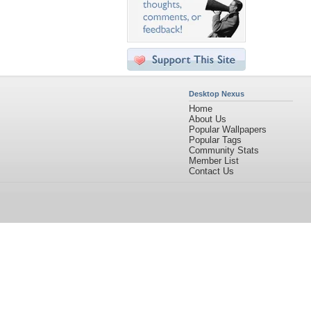
Desktop Nexus
Home
About Us
Popular Wallpapers
Popular Tags
Community Stats
Member List
Contact Us