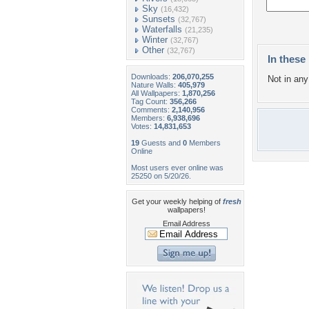
Sky
(16,432)
Sunsets
(32,767)
Waterfalls
(21,235)
Winter
(32,767)
Other
(32,767)
In these 
Downloads:
206,070,255
Not in any 
Nature Walls:
405,979
All Wallpapers:
1,870,256
Tag Count:
356,266
Comments:
2,140,956
Members:
6,938,696
Votes:
14,831,653
19
Guests and
0
Members
Online
Most users ever online was
25250 on 5/20/26.
Get your weekly helping of
fresh
wallpapers!
Email Address