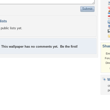
lists
public lists yet.
Shar
This wallpaper has no comments yet. Be the first!
Em
For
Dir
W
c
p