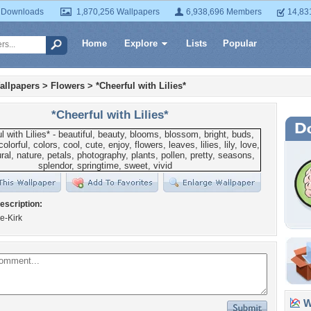
 Downloads
1,870,256 Wallpapers
6,938,696 Members
14,83
Home
Explore
Lists
Popular
allpapers
>
Flowers
>
*Cheerful with Lilies*
*Cheerful with Lilies*
escription:
e-Kirk
Wa