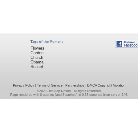
Tags of the Moment
Flowers
Garden
Church
Obama
Sunset
Privacy Policy
|
Terms of Service
|
Partnerships
|
DMCA Copyright Violation
©2026
Desktop Nexus
- All rights reserved.
Page rendered with 0 queries (and 3 cached) in 0.33 seconds from server 146.