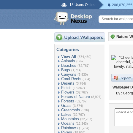
18 Users Online
206,070,255
Nature W
Categories
View All
(374,430)
Animals
(Link)
Beaches
(32,767)
Bugs
(1,714)
Canyons
(3,830)
Coral Reefs
(504)
Deserts
(3,784)
Wallpaper D
Fields
(18,867)
Flowers
(32,767)
By : Georg
Forces of Nature
(8,927)
Forests
(32,767)
Grass
(3,874)
Greenroofs
(336)
Lakes
(32,767)
Mountains
(32,767)
Oceans
(12,343)
Rainbows
(1,784)
Rivers
(18,665)