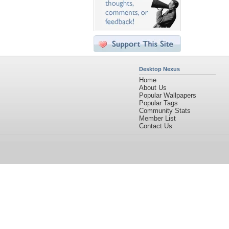
Desktop Nexus
Home
About Us
Popular Wallpapers
Popular Tags
Community Stats
Member List
Contact Us