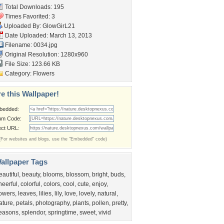
Total Downloads: 195
Times Favorited: 3
Uploaded By:
GlowGirL21
Date Uploaded: March 13, 2013
Filename: 0034.jpg
Original Resolution: 1280x960
File Size: 123.66 KB
Category:
Flowers
e this Wallpaper!
bedded:
um Code:
ect URL:
(For websites and blogs, use the "Embedded" code)
allpaper Tags
eautiful
,
beauty
,
blooms
,
blossom
,
bright
,
buds
,
heerful
,
colorful
,
colors
,
cool
,
cute
,
enjoy
,
lowers
,
leaves
,
lilies
,
lily
,
love
,
lovely
,
natural
,
ature
,
petals
,
photography
,
plants
,
pollen
,
pretty
,
easons
,
splendor
,
springtime
,
sweet
,
vivid