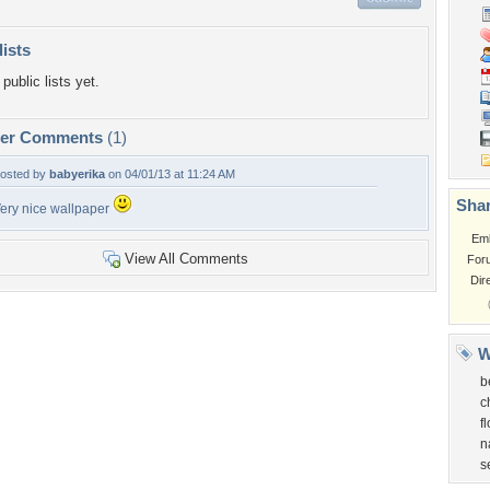
lists
public lists yet.
per Comments
(1)
osted by
babyerika
on 04/01/13 at 11:24 AM
Shar
ery nice wallpaper
Em
View All Comments
For
Dir
W
b
c
f
n
s