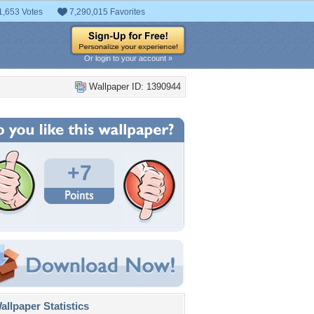
1,653 Votes
7,290,015 Favorites
Or login to your account »
Wallpaper ID: 1390944
+7
llpaper Statistics