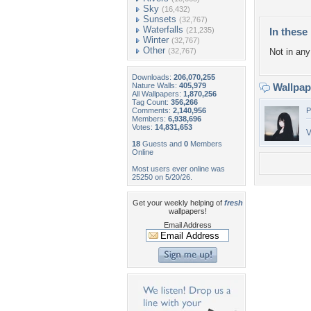
Sky
(16,432)
Sunsets
(32,767)
Waterfalls
(21,235)
In these 
Winter
(32,767)
Other
(32,767)
Not in any 
Downloads:
206,070,255
Nature Walls:
405,979
Wallpa
All Wallpapers:
1,870,256
Tag Count:
356,266
Comments:
2,140,956
P
Members:
6,938,696
Votes:
14,831,653
V
18
Guests and
0
Members
Online
Most users ever online was
25250 on 5/20/26.
Get your weekly helping of
fresh
wallpapers!
Email Address