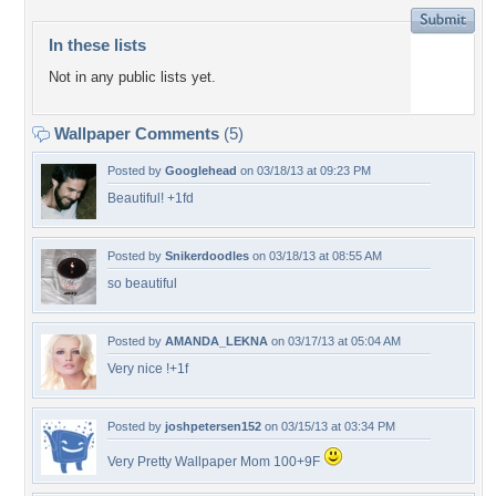
In these lists
Not in any public lists yet.
Wallpaper Comments
(5)
Posted by
Googlehead
on 03/18/13 at 09:23 PM
Beautiful! +1fd
Posted by
Snikerdoodles
on 03/18/13 at 08:55 AM
so beautiful
Posted by
AMANDA_LEKNA
on 03/17/13 at 05:04 AM
Very nice !+1f
Posted by
joshpetersen152
on 03/15/13 at 03:34 PM
Very Pretty Wallpaper Mom 100+9F