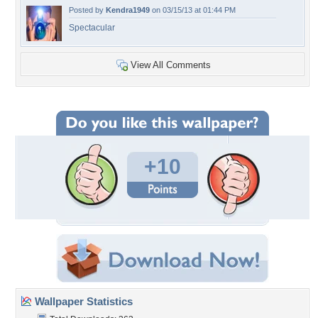
Posted by
Kendra1949
on 03/15/13 at 01:44 PM
Spectacular
View All Comments
+10
Wallpaper Statistics