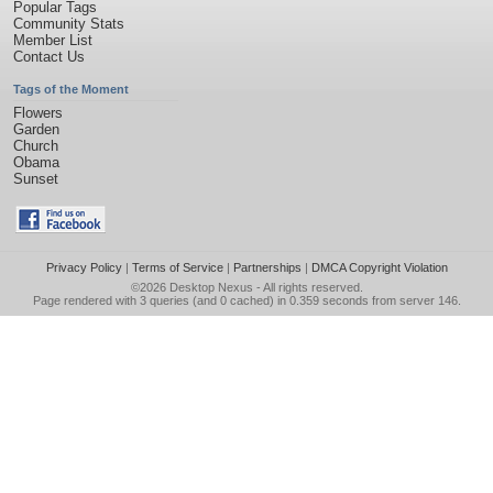
Popular Tags
Community Stats
Member List
Contact Us
Tags of the Moment
Flowers
Garden
Church
Obama
Sunset
Privacy Policy
|
Terms of Service
|
Partnerships
|
DMCA Copyright Violation
©2026
Desktop Nexus
- All rights reserved.
Page rendered with 3 queries (and 0 cached) in 0.359 seconds from server 146.