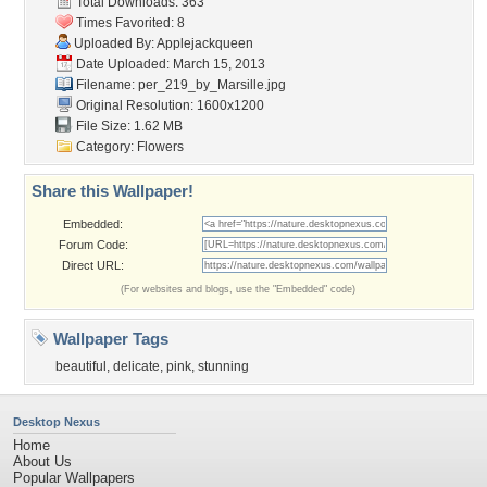
Total Downloads: 363
Times Favorited: 8
Uploaded By:
Applejackqueen
Date Uploaded: March 15, 2013
Filename:
per_219_by_Marsille.jpg
Original Resolution: 1600x1200
File Size: 1.62 MB
Category:
Flowers
Share this Wallpaper!
Embedded:
Forum Code:
Direct URL:
(For websites and blogs, use the "Embedded" code)
Wallpaper Tags
beautiful
,
delicate
,
pink
,
stunning
Desktop Nexus
Home
About Us
Popular Wallpapers