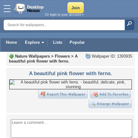
Or login to your account »
Home
Explore
Lists
Popular
Nature Wallpapers
>
Flowers
>
A
Wallpaper ID: 1393935
beautiful pink flower with ferns.
A beautiful pink flower with ferns.