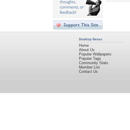
Desktop Nexus
Home
About Us
Popular Wallpapers
Popular Tags
Community Stats
Member List
Contact Us