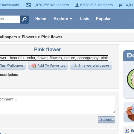
 Downloads
1,870,256 Wallpapers
6,938,696 Members
14,83
Home
Explore
Lists
Popular
allpapers
>
Flowers
>
Pink flower
Pink flower
escription:
Wa