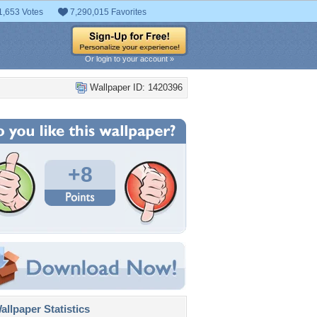
1,653 Votes
7,290,015 Favorites
Or login to your account »
Wallpaper ID: 1420396
+8
llpaper Statistics