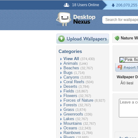
18 Users Online
206,070,255
Nature W
Categories
View All
(374,430)
Animals
(Link)
Beaches
(32,767)
Bugs
(1,714)
Canyons
Wallpaper D
(3,830)
Coral Reefs
(504)
Â© liesl
Deserts
(3,784)
Fields
(18,867)
Flowers
(32,767)
Forces of Nature
(8,927)
Forests
(32,767)
Grass
(3,874)
Greenroofs
(336)
Lakes
(32,767)
Mountains
(32,767)
Oceans
(12,343)
Rainbows
(1,784)
Rivers
(18,665)