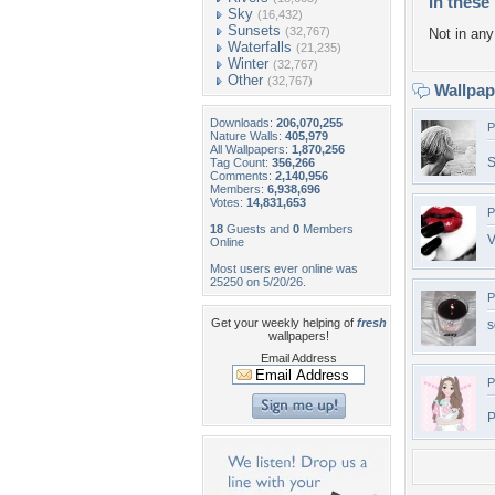
In these 
Sky
(16,432)
Sunsets
(32,767)
Not in any 
Waterfalls
(21,235)
Winter
(32,767)
Other
(32,767)
Wallpa
Downloads:
206,070,255
P
Nature Walls:
405,979
All Wallpapers:
1,870,256
S
Tag Count:
356,266
Comments:
2,140,956
Members:
6,938,696
Votes:
14,831,653
P
18
Guests and
0
Members
V
Online
Most users ever online was
25250 on 5/20/26.
P
Get your weekly helping of
fresh
s
wallpapers!
Email Address
P
P