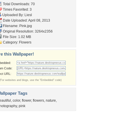
Total Downloads: 70
Times Favorited: 3
Uploaded By:
Liesl
Date Uploaded: April 08, 2013
Filename: Pink.jpg
Original Resolution: 3264x2356
File Size: 1.02 MB
Category:
Flowers
e this Wallpaper!
bedded:
um Code:
ect URL:
(For websites and blogs, use the "Embedded" code)
allpaper Tags
eautiful
,
color
,
flower
,
flowers
,
nature
,
hotography
,
pink