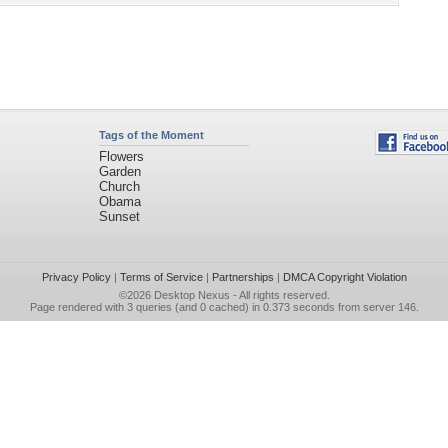
Tags of the Moment
Flowers
Garden
Church
Obama
Sunset
Privacy Policy
|
Terms of Service
|
Partnerships
|
DMCA Copyright Violation
©2026
Desktop Nexus
- All rights reserved.
Page rendered with 3 queries (and 0 cached) in 0.373 seconds from server 146.