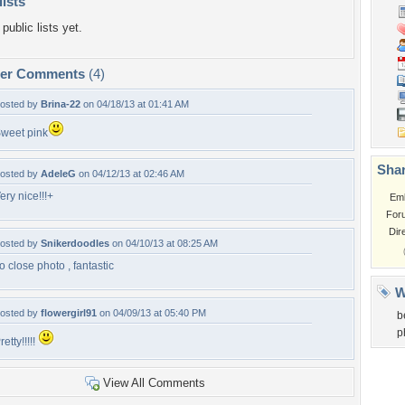
lists
public lists yet.
per Comments
(4)
osted by
Brina-22
on 04/18/13 at 01:41 AM
weet pink
Shar
osted by
AdeleG
on 04/12/13 at 02:46 AM
ery nice!!!+
Em
For
Dir
osted by
Snikerdoodles
on 04/10/13 at 08:25 AM
o close photo , fantastic
W
osted by
flowergirl91
on 04/09/13 at 05:40 PM
b
p
retty!!!!!
View All Comments