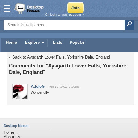
Or login to your account »
Home
Explore
Lists
Popular
« Back to Aysgarth Lower Falls, Yorkshire Dale, England
Comments for "Aysgarth Lower Falls, Yorkshire
Dale, England"
AdeleG
Apr 12, 2013 7:29pm
Wonderful!+
Desktop Nexus
Home
About Us