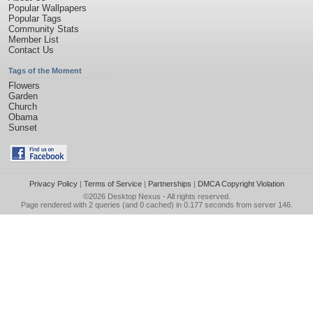
Popular Wallpapers
Popular Tags
Community Stats
Member List
Contact Us
Tags of the Moment
Flowers
Garden
Church
Obama
Sunset
Privacy Policy
|
Terms of Service
|
Partnerships
|
DMCA Copyright Violation
©2026
Desktop Nexus
- All rights reserved.
Page rendered with 2 queries (and 0 cached) in 0.177 seconds from server 146.