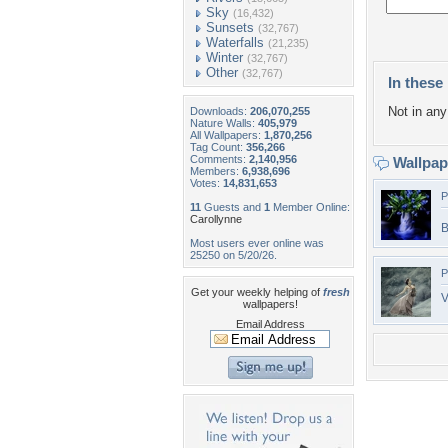
Sky
(16,432)
Sunsets
(32,767)
Waterfalls
(21,235)
Winter
(32,767)
Other
(32,767)
In these 
Not in any 
Downloads:
206,070,255
Nature Walls:
405,979
All Wallpapers:
1,870,256
Tag Count:
356,266
Comments:
2,140,956
Wallpa
Members:
6,938,696
Votes:
14,831,653
P
11
Guests and
1
Member Online:
Carollynne
B
Most users ever online was
25250 on 5/20/26.
P
Get your weekly helping of
fresh
V
wallpapers!
Email Address