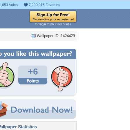
1,653 Votes
7,290,015 Favorites
Or login to your account »
Wallpaper ID: 1424429
+6
llpaper Statistics