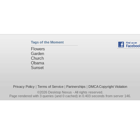
Tags of the Moment
Flowers
Garden
Church
Obama
Sunset
Privacy Policy
|
Terms of Service
|
Partnerships
|
DMCA Copyright Violation
©2026
Desktop Nexus
- All rights reserved.
Page rendered with 3 queries (and 0 cached) in 0.403 seconds from server 146.