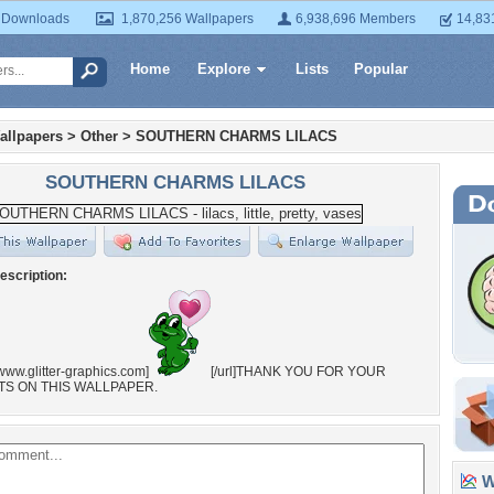
 Downloads
1,870,256 Wallpapers
6,938,696 Members
14,83
Home
Explore
Lists
Popular
allpapers
>
Other
>
SOUTHERN CHARMS LILACS
SOUTHERN CHARMS LILACS
escription:
//www.glitter-graphics.com]
[/url]THANK YOU FOR YOUR
S ON THIS WALLPAPER.
Wa