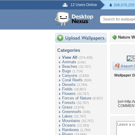
12 Users Online
206,070,255
Nature W
Categories
View All
(374,430)
Animals
(Link)
Beaches
(32,767)
Bugs
(1,714)
Canyons
Wallpaper D
(3,830)
Coral Reefs
(504)
Deserts
(3,784)
Fields
(18,867)
Flowers
(32,767)
Forces of Nature
(8,927)
[url=http:
Forests
(32,767)
COMMENT
Grass
(3,874)
Greenroofs
(336)
Lakes
(32,767)
Mountains
(32,767)
Oceans
(12,343)
Rainbows
(1,784)
Rivers
(18,665)