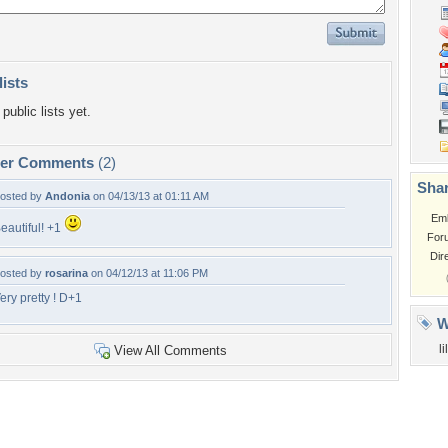
lists
public lists yet.
per Comments
(2)
Shar
osted by
Andonia
on 04/13/13 at 01:11 AM
Em
eautiful! +1
For
Dir
osted by
rosarina
on 04/12/13 at 11:06 PM
ery pretty ! D+1
W
l
View All Comments