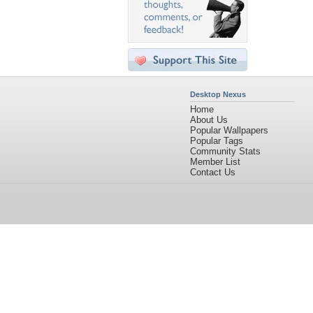
Desktop Nexus
Home
About Us
Popular Wallpapers
Popular Tags
Community Stats
Member List
Contact Us