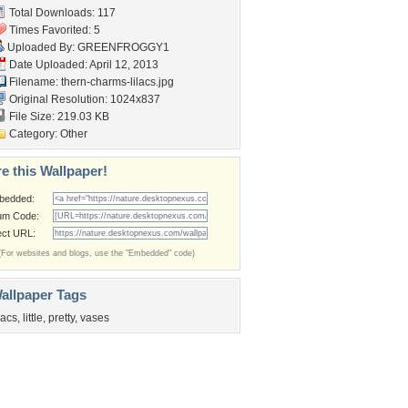
Total Downloads: 117
Times Favorited: 5
Uploaded By:
GREENFROGGY1
Date Uploaded: April 12, 2013
Filename:
thern-charms-lilacs.jpg
Original Resolution: 1024x837
File Size: 219.03 KB
Category:
Other
e this Wallpaper!
bedded:
um Code:
ect URL:
(For websites and blogs, use the "Embedded" code)
allpaper Tags
ilacs
,
little
,
pretty
,
vases