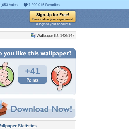
1,653 Votes
7,290,015 Favorites
Or login to your account »
Wallpaper ID: 1428147
+41
llpaper Statistics