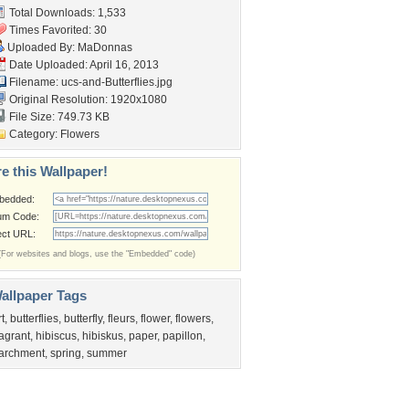
Total Downloads: 1,533
Times Favorited: 30
Uploaded By:
MaDonnas
Date Uploaded: April 16, 2013
Filename:
ucs-and-Butterflies.jpg
Original Resolution: 1920x1080
File Size: 749.73 KB
Category:
Flowers
e this Wallpaper!
bedded:
um Code:
ect URL:
(For websites and blogs, use the "Embedded" code)
allpaper Tags
rt
,
butterflies
,
butterfly
,
fleurs
,
flower
,
flowers
,
ragrant
,
hibiscus
,
hibiskus
,
paper
,
papillon
,
archment
,
spring
,
summer