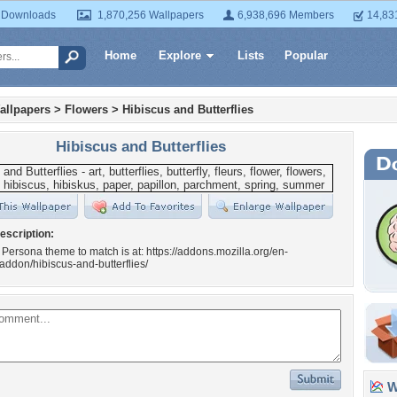
 Downloads
1,870,256 Wallpapers
6,938,696 Members
14,83
Home
Explore
Lists
Popular
allpapers
>
Flowers
>
Hibiscus and Butterflies
Hibiscus and Butterflies
escription:
 Persona theme to match is at: https://addons.mozilla.org/en-
/addon/hibiscus-and-butterflies/
Wa