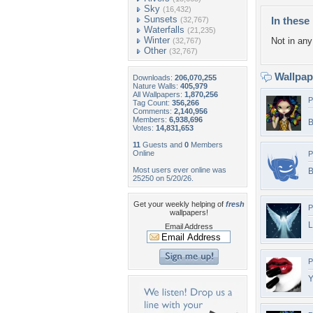
Sky
(16,432)
Sunsets
In these 
(32,767)
Waterfalls
(21,235)
Winter
Not in any 
(32,767)
Other
(32,767)
Wallpa
Downloads:
206,070,255
Nature Walls:
405,979
All Wallpapers:
1,870,256
P
Tag Count:
356,266
Comments:
2,140,956
Members:
6,938,696
B
Votes:
14,831,653
11
Guests and
0
Members
Online
P
Most users ever online was
B
25250 on 5/20/26.
Get your weekly helping of
fresh
P
wallpapers!
L
Email Address
P
Y