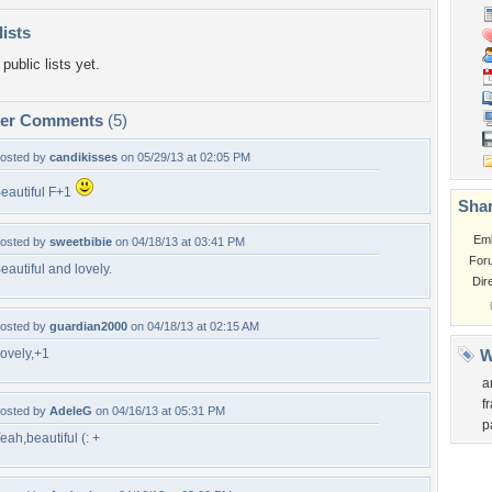
lists
public lists yet.
per Comments
(5)
osted by
candikisses
on 05/29/13 at 02:05 PM
eautiful F+1
Shar
Em
osted by
sweetbibie
on 04/18/13 at 03:41 PM
For
eautiful and lovely.
Dir
osted by
guardian2000
on 04/18/13 at 02:15 AM
ovely,+1
W
a
f
osted by
AdeleG
on 04/16/13 at 05:31 PM
p
eah,beautiful (: +