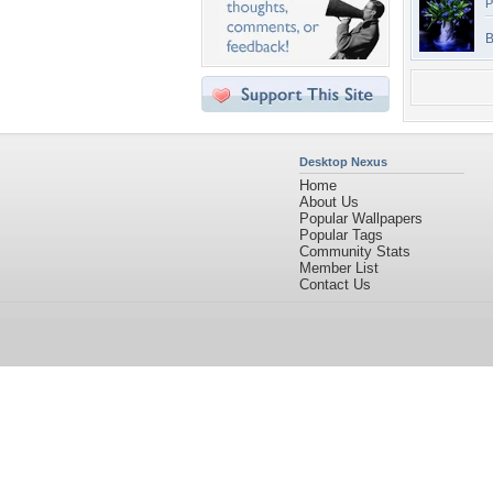
P
B
Desktop Nexus
Home
About Us
Popular Wallpapers
Popular Tags
Community Stats
Member List
Contact Us