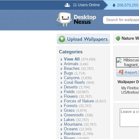
11 Users Online
206,070,255
Nature W
Categories
View All
(374,430)
Animals
(Link)
Beaches
(32,767)
Bugs
(1,714)
Canyons
(3,830)
Wallpaper D
Coral Reefs
(504)
Deserts
(3,784)
My Firefox
Fields
(18,867)
US/firefox
Flowers
(32,767)
Forces of Nature
(8,927)
Forests
(32,767)
Grass
(3,874)
Greenroofs
(336)
Lakes
(32,767)
Mountains
(32,767)
Oceans
(12,343)
Rainbows
(1,784)
Rivers
(18,665)