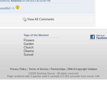
osted by
Andonia
on 04/16/13 at 03:00 PM
eautiful! +1
View All Comments
Tags of the Moment
Flowers
Garden
Church
Obama
Sunset
Privacy Policy
|
Terms of Service
|
Partnerships
|
DMCA Copyright Violation
©2026
Desktop Nexus
- All rights reserved.
Page rendered with 3 queries (and 0 cached) in 0.301 seconds from server 146.