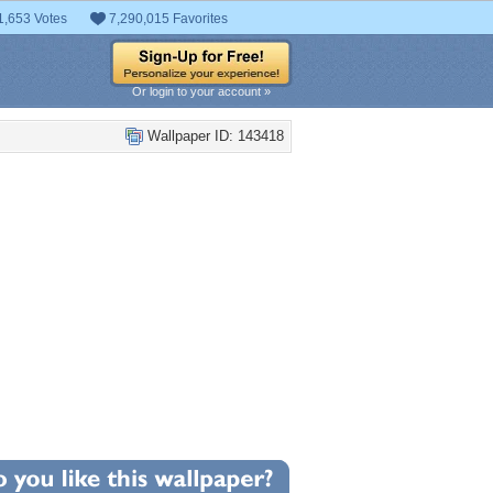
1,653 Votes
7,290,015 Favorites
Or login to your account »
Wallpaper ID: 143418
+10
llpaper Statistics