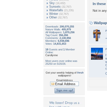
Sky
(16,432)
In these 
Sunsets
(32,767)
Waterfalls
(21,235)
Not in any 
Winter
(32,767)
Other
(32,767)
Wallpa
Downloads:
206,070,255
Nature Walls:
405,979
P
All Wallpapers:
1,870,256
Tag Count:
356,266
Comments:
2,140,956
Members:
6,938,696
Votes:
14,831,653
P
18
Guests and
1
Member
Online:
I
Carollynne
w
Most users ever online was
w
25250 on 5/20/26.
C
c
Get your weekly helping of
fresh
wallpapers!
Email Address