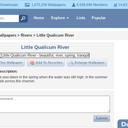
 Downloads
1,870,256 Wallpapers
6,938,696 Members
14,83
Home
Explore
Lists
Popular
allpapers
>
Rivers
>
Little Qualicum River
Little Qualicum River
escription:
re was taken in the spring when the water was still high. In the summer
lk across the channel.
Wa