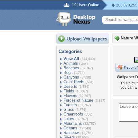
19 Users Online
206,070,255
Nature W
Categories
View All
(374,430)
Animals
(Link)
Beaches
(32,767)
Bugs
(1,714)
Canyons
Wallpaper D
(3,830)
Coral Reefs
(504)
This pictu
Deserts
(3,784)
you can wa
Fields
(18,867)
Flowers
(32,767)
Forces of Nature
(8,927)
Forests
(32,767)
Grass
(3,874)
Greenroofs
(336)
Lakes
(32,767)
Mountains
(32,767)
Oceans
(12,343)
Rainbows
(1,784)
Rivers
(18,665)