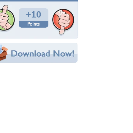
Total Downloads: 295
Times Favorited: 1
Uploaded By:
shieldmaiden
Date Uploaded: July 30, 2009
Filename: Walk--5-.JPG
Original Resolution: 2304x1728
File Size: 2.63 MB
Category:
Rivers
e this Wallpaper!
bedded:
um Code:
ect URL:
(For websites and blogs, use the "Embedded" code)
allpaper Tags
eautiful
,
river
,
spring
,
tranquil