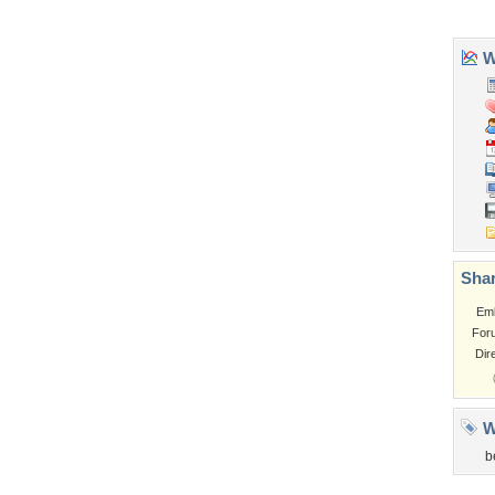
Tags of the Moment
Flowers
Garden
Church
Obama
Sunset
Privacy Policy
|
Terms of Service
|
Partnerships
|
DMCA Copyright Violation
©2026
Desktop Nexus
- All rights reserved.
Page rendered with 3 queries (and 0 cached) in 0.382 seconds from server 146.