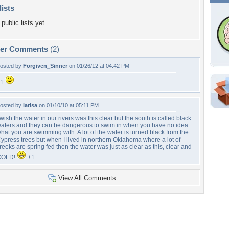
lists
public lists yet.
per Comments
(2)
osted by
Forgiven_Sinner
on 01/26/12 at 04:42 PM
+1
Shar
osted by
larisa
on 01/10/10 at 05:11 PM
Em
 wish the water in our rivers was this clear but the south is called black
For
aters and they can be dangerous to swim in when you have no idea
Dir
hat you are swimming with. A lot of the water is turned black from the
ypress trees but when I lived in northern Oklahoma where a lot of
reeks are spring fed then the water was just as clear as this, clear and
COLD!
+1
W
View All Comments
b