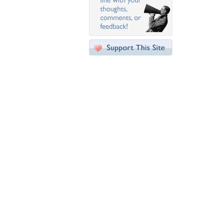
Desktop Nexus
Home
About Us
Popular Wallpapers
Popular Tags
Community Stats
Member List
Contact Us