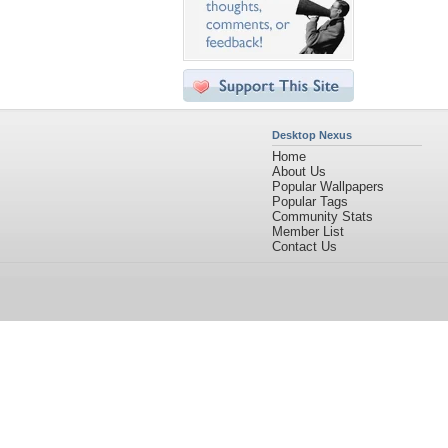
Desktop Nexus
Home
About Us
Popular Wallpapers
Popular Tags
Community Stats
Member List
Contact Us