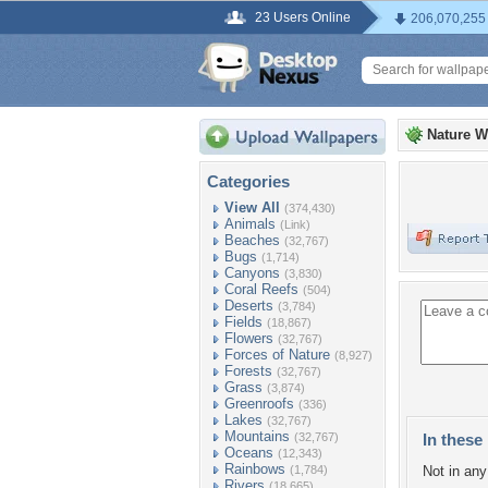
23 Users Online
206,070,255
Nature W
Categories
View All
(374,430)
Animals
(Link)
Beaches
(32,767)
Bugs
(1,714)
Canyons
(3,830)
Coral Reefs
(504)
Deserts
(3,784)
Fields
(18,867)
Flowers
(32,767)
Forces of Nature
(8,927)
Forests
(32,767)
Grass
(3,874)
Greenroofs
(336)
Lakes
(32,767)
Mountains
(32,767)
In these 
Oceans
(12,343)
Rainbows
(1,784)
Not in any 
Rivers
(18,665)