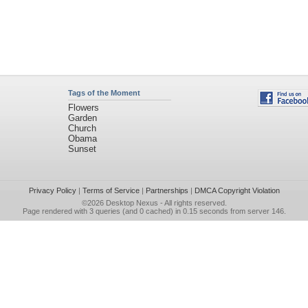
Tags of the Moment
Flowers
Garden
Church
Obama
Sunset
Privacy Policy
|
Terms of Service
|
Partnerships
|
DMCA Copyright Violation
©2026
Desktop Nexus
- All rights reserved.
Page rendered with 3 queries (and 0 cached) in 0.15 seconds from server 146.