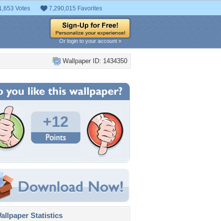
1,653 Votes
7,290,015 Favorites
Or login to your account »
Wallpaper ID: 1434350
+12
llpaper Statistics