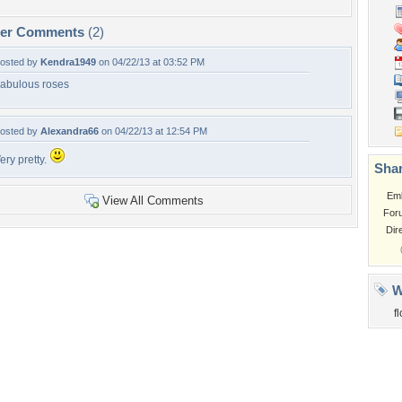
per Comments
(2)
osted by
Kendra1949
on 04/22/13 at 03:52 PM
abulous roses
osted by
Alexandra66
on 04/22/13 at 12:54 PM
ery pretty.
Shar
Em
View All Comments
For
Dir
W
f