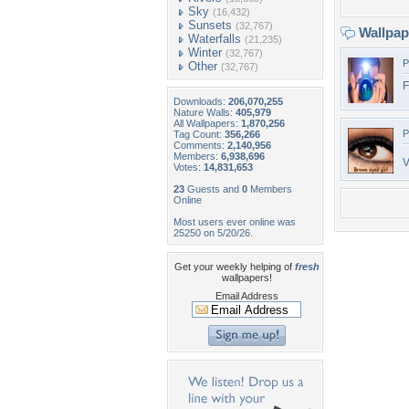
Sky
(16,432)
Sunsets
(32,767)
Wallpa
Waterfalls
(21,235)
Winter
(32,767)
P
Other
(32,767)
F
Downloads:
206,070,255
Nature Walls:
405,979
All Wallpapers:
1,870,256
P
Tag Count:
356,266
Comments:
2,140,956
Members:
6,938,696
V
Votes:
14,831,653
23
Guests and
0
Members
Online
Most users ever online was
25250 on 5/20/26.
Get your weekly helping of
fresh
wallpapers!
Email Address