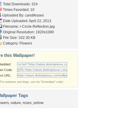
Total Downloads: 324
Times Favorited: 10
Uploaded By:
candikisses
Date Uploaded: April 22, 2013
Filename:
r-Circle-Reflection.jpg
Original Resolution: 1920x1080
File Size: 332.30 KB
Category:
Flowers
e this Wallpaper!
bedded:
um Code:
ect URL:
(For websites and blogs, use the "Embedded" code)
allpaper Tags
lowers
,
nature
,
roses
,
yellow