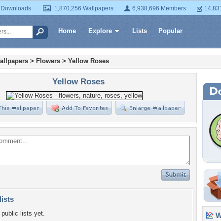
 Downloads
1,870,256 Wallpapers
6,938,696 Members
14,83
Home
Explore
Lists
Popular
allpapers
>
Flowers
>
Yellow Roses
Yellow Roses
lists
public lists yet.
Wa