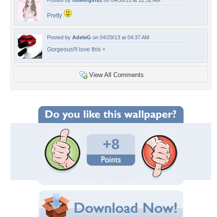
Posted by
flowergirl91
on 04/30/13 at 12:52 AM
Pretty
Posted by
AdeleG
on 04/29/13 at 04:37 AM
Gorgeous!!I love this +
View All Comments
+8