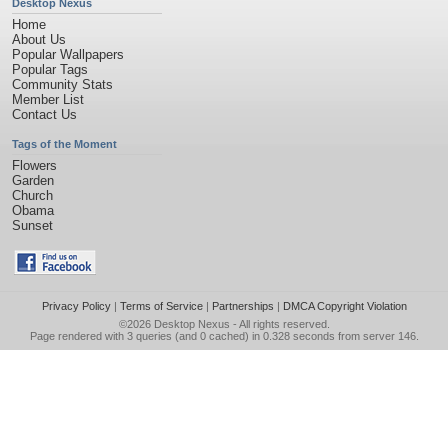
Desktop Nexus
Home
About Us
Popular Wallpapers
Popular Tags
Community Stats
Member List
Contact Us
Tags of the Moment
Flowers
Garden
Church
Obama
Sunset
Privacy Policy
|
Terms of Service
|
Partnerships
|
DMCA Copyright Violation
©2026
Desktop Nexus
- All rights reserved.
Page rendered with 3 queries (and 0 cached) in 0.328 seconds from server 146.