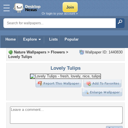
Or login to your account »
Home
Explore
Lists
Popular
Nature Wallpapers
>
Flowers
>
Wallpaper ID: 1440830
Lovely Tulips
Lovely Tulips