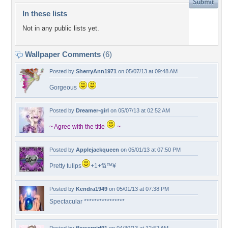
In these lists
Not in any public lists yet.
Wallpaper Comments
(6)
Posted by
SherryAnn1971
on 05/07/13 at 09:48 AM
Gorgeous
Posted by
Dreamer-girl
on 05/07/13 at 02:52 AM
~ Agree with the title
~
Posted by
Applejackqueen
on 05/01/13 at 07:50 PM
Pretty tulips
+1+fâ™¥
Posted by
Kendra1949
on 05/01/13 at 07:38 PM
Spectacular ****************