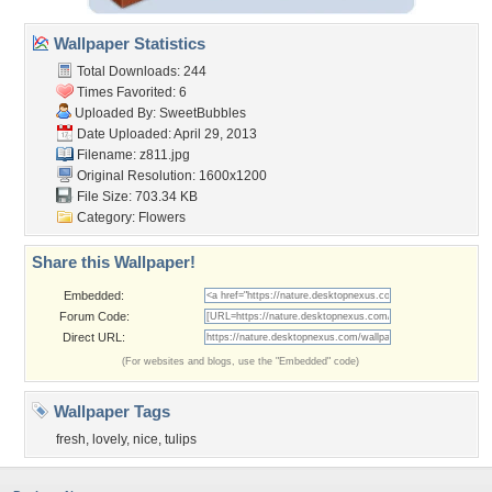
Wallpaper Statistics
Total Downloads: 244
Times Favorited: 6
Uploaded By:
SweetBubbles
Date Uploaded: April 29, 2013
Filename: z811.jpg
Original Resolution: 1600x1200
File Size: 703.34 KB
Category:
Flowers
Share this Wallpaper!
Embedded:
Forum Code:
Direct URL:
(For websites and blogs, use the "Embedded" code)
Wallpaper Tags
fresh
,
lovely
,
nice
,
tulips