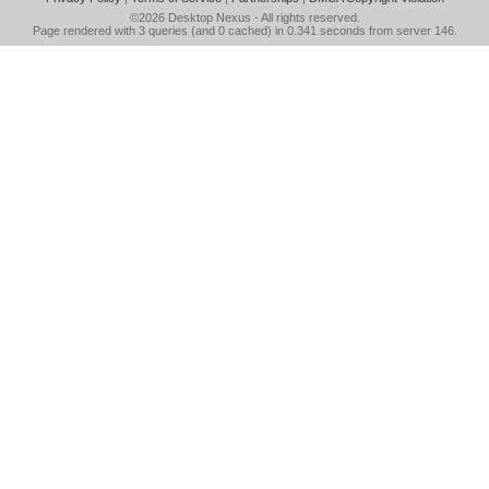
©2026
Desktop Nexus
- All rights reserved.
Page rendered with 3 queries (and 0 cached) in 0.341 seconds from server 146.