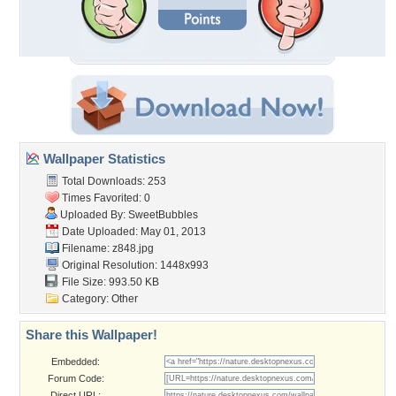
Wallpaper Statistics
Total Downloads: 253
Times Favorited: 0
Uploaded By:
SweetBubbles
Date Uploaded: May 01, 2013
Filename: z848.jpg
Original Resolution: 1448x993
File Size: 993.50 KB
Category:
Other
Share this Wallpaper!
Embedded:
Forum Code:
Direct URL: