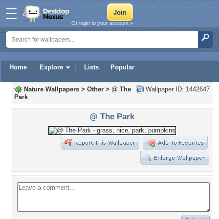
Or login to your account »
Home
Explore
Lists
Popular
Nature Wallpapers
>
Other
>
@ The
Wallpaper ID: 1442647
Park
@ The Park