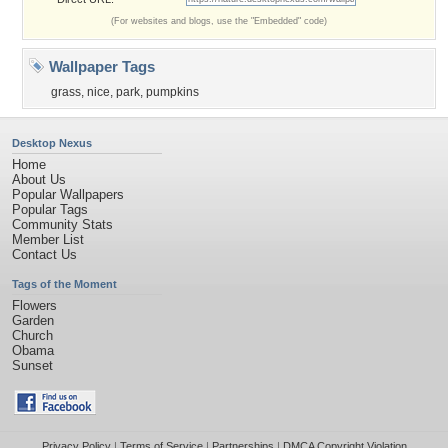
(For websites and blogs, use the "Embedded" code)
Wallpaper Tags
grass
,
nice
,
park
,
pumpkins
Desktop Nexus
Home
About Us
Popular Wallpapers
Popular Tags
Community Stats
Member List
Contact Us
Tags of the Moment
Flowers
Garden
Church
Obama
Sunset
Privacy Policy
|
Terms of Service
|
Partnerships
|
DMCA Copyright Violation