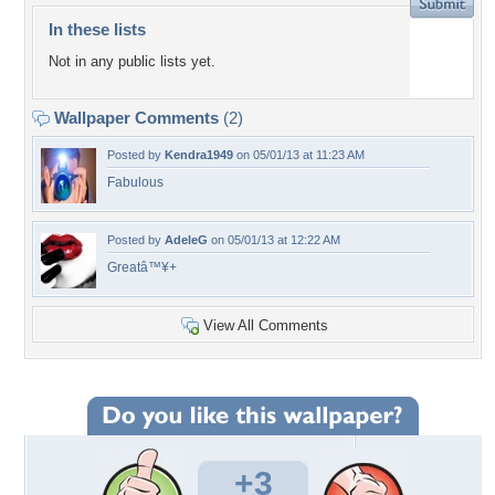
In these lists
Not in any public lists yet.
Wallpaper Comments
(2)
Posted by
Kendra1949
on 05/01/13 at 11:23 AM
Fabulous
Posted by
AdeleG
on 05/01/13 at 12:22 AM
Greatâ™¥+
View All Comments
+3