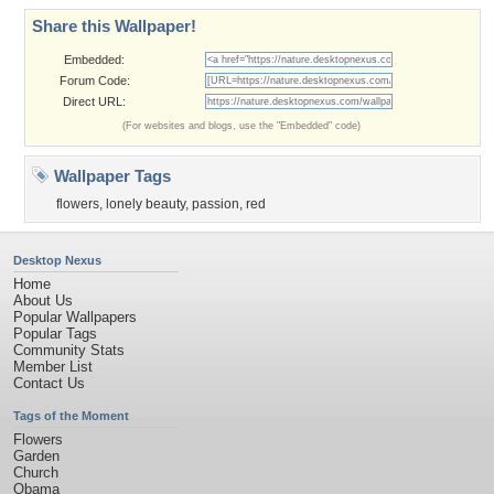
Share this Wallpaper!
Embedded:
Forum Code:
Direct URL:
(For websites and blogs, use the "Embedded" code)
Wallpaper Tags
flowers
,
lonely beauty
,
passion
,
red
Desktop Nexus
Home
About Us
Popular Wallpapers
Popular Tags
Community Stats
Member List
Contact Us
Tags of the Moment
Flowers
Garden
Church
Obama