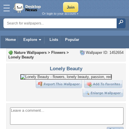
Or login to your account »
Home
Explore
Lists
Popular
Nature Wallpapers
>
Flowers
>
Wallpaper ID: 1452654
Lonely Beauty
Lonely Beauty