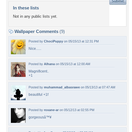
In these lists
Not in any public lists yet.
Wallpaper Comments
(9)
Posted by
ChociPuppy
on 05/15/13 at 12:31 PM
Nice......
Posted by
Alhana
on 05/15/13 at 12:00 AM
Magnificent..
+1
Posted by
muhammad_albasrawe
on 05/13/13 at 07:47 AM
beautiful +1f
Posted by
roxane-ar
on 05/12/13 at 02:55 PM
gorgeousâ™¥