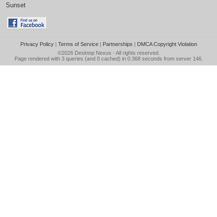
Sunset
Privacy Policy
|
Terms of Service
|
Partnerships
|
DMCA Copyright Violation
©2026
Desktop Nexus
- All rights reserved.
Page rendered with 3 queries (and 0 cached) in 0.368 seconds from server 146.