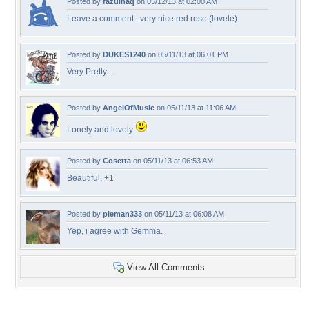
Posted by
fazulhaq
on 05/12/13 at 02:00 AM
Leave a comment...very nice red rose (lovele)
Posted by
DUKES1240
on 05/11/13 at 06:01 PM
Very Pretty...
Posted by
AngelOfMusic
on 05/11/13 at 11:06 AM
Lonely and lovely
Posted by
Cosetta
on 05/11/13 at 06:53 AM
Beautiful. +1
Posted by
pieman333
on 05/11/13 at 06:08 AM
Yep, i agree with Gemma.
View All Comments