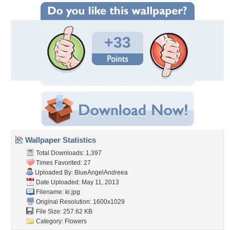
+33
Wallpaper Statistics
Total Downloads: 1,397
Times Favorited: 27
Uploaded By:
BlueAngelAndreea
Date Uploaded: May 11, 2013
Filename: ki.jpg
Original Resolution: 1600x1029
File Size: 257.62 KB
Category:
Flowers