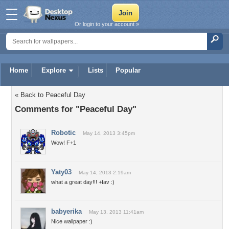
Or login to your account »
Home
Explore
Lists
Popular
« Back to Peaceful Day
Comments for "Peaceful Day"
Robotic
May 14, 2013 3:45pm
Wow! F+1
Yaty03
May 14, 2013 2:19am
what a great day!!! +fav :)
babyerika
May 13, 2013 11:41am
Nice wallpaper :)