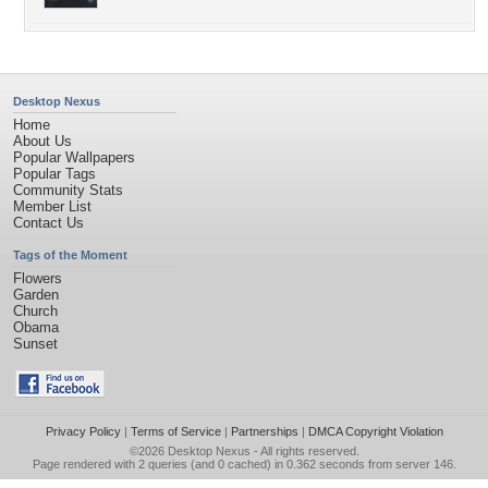
Desktop Nexus
Home
About Us
Popular Wallpapers
Popular Tags
Community Stats
Member List
Contact Us
Tags of the Moment
Flowers
Garden
Church
Obama
Sunset
Privacy Policy
|
Terms of Service
|
Partnerships
|
DMCA Copyright Violation
©2026
Desktop Nexus
- All rights reserved.
Page rendered with 2 queries (and 0 cached) in 0.362 seconds from server 146.