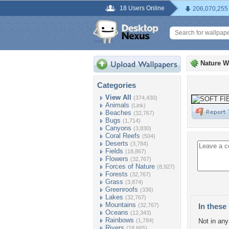
18 Users Online
206,070,255
Nature W
Categories
View All
(374,430)
Animals
(Link)
Beaches
(32,767)
Bugs
(1,714)
Canyons
(3,830)
Coral Reefs
(504)
Deserts
(3,784)
Fields
(18,867)
Flowers
(32,767)
Forces of Nature
(8,927)
Forests
(32,767)
Grass
(3,874)
Greenroofs
(336)
Lakes
(32,767)
Mountains
(32,767)
In these 
Oceans
(12,343)
Rainbows
(1,784)
Not in any 
Rivers
(18,665)