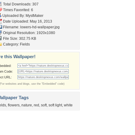
Total Downloads: 307
Times Favorited: 6
Uploaded By:
MystMaker
Date Uploaded: May 16, 2013
Filename:
lowers-hd-wallpaper.jpg
Original Resolution: 1920x1080
File Size: 302.75 KB
Category:
Fields
e this Wallpaper!
bedded:
um Code:
ect URL:
(For websites and blogs, use the "Embedded" code)
allpaper Tags
ields
,
flowers
,
nature
,
red
,
soft
,
soft light
,
white