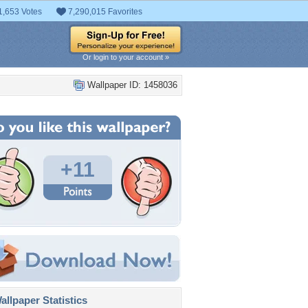
1,653 Votes
7,290,015 Favorites
Or login to your account »
Wallpaper ID: 1458036
+11
llpaper Statistics