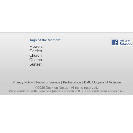
Tags of the Moment
Flowers
Garden
Church
Obama
Sunset
Privacy Policy
|
Terms of Service
|
Partnerships
|
DMCA Copyright Violation
©2026
Desktop Nexus
- All rights reserved.
Page rendered with 3 queries (and 0 cached) in 0.607 seconds from server 146.