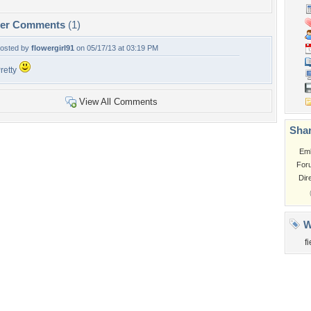
per Comments
(1)
osted by
flowergirl91
on 05/17/13 at 03:19 PM
retty
View All Comments
Shar
Em
For
Dir
W
f