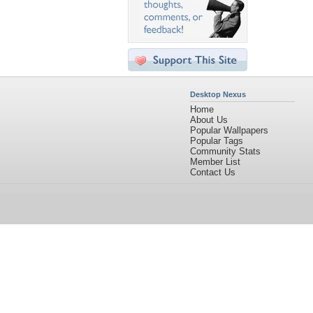
Desktop Nexus
Home
About Us
Popular Wallpapers
Popular Tags
Community Stats
Member List
Contact Us