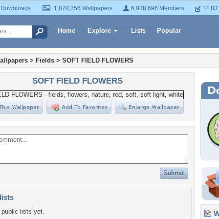
 Downloads
1,870,256 Wallpapers
6,938,696 Members
14,83
Home
Explore
Lists
Popular
allpapers
>
Fields
>
SOFT FIELD FLOWERS
SOFT FIELD FLOWERS
lists
public lists yet.
Wa