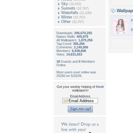
Sky
(16,432)
Sunsets
(32,767)
Wallpa
Waterfalls
(21,235)
Winter
(32,767)
P
Other
(32,767)
P
Downloads:
206,070,255
Nature Walls:
405,979
All Wallpapers:
1,870,256
Tag Count:
356,266
Comments:
2,140,956
Members:
6,938,696
Votes:
14,831,653
18
Guests and
0
Members
Online
Most users ever online was
25250 on 5/20/26.
Get your weekly helping of
fresh
wallpapers!
Email Address