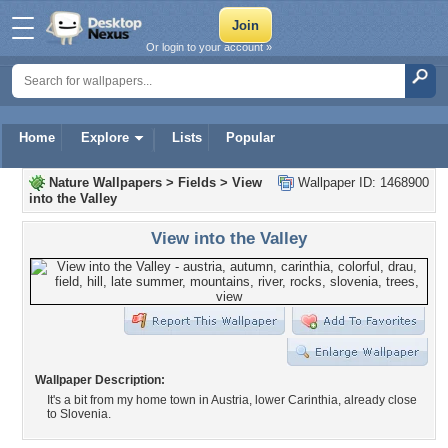
Or login to your account »
Home
Explore
Lists
Popular
Nature Wallpapers
>
Fields
>
View
Wallpaper ID: 1468900
into the Valley
View into the Valley
Wallpaper Description:
It's a bit from my home town in Austria, lower Carinthia, already close
to Slovenia.