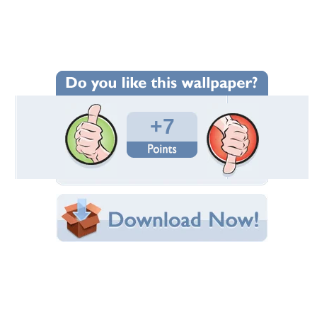
Wallpaper Statistics
Total Downloads: 215
Times Favorited: 2
Uploaded By:
pikapikachu
Date Uploaded: May 26, 2013
Filename: DSCN2837.jpg
Original Resolution: 4320x3240
File Size: 8.75 MB
Category:
Fields
Share this Wallpaper!
Embedded:
Forum Code:
Direct URL:
(For websites and blogs, use the "Embedded" code)