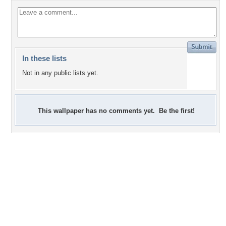
In these lists
Not in any public lists yet.
This wallpaper has no comments yet. Be the first!
+7