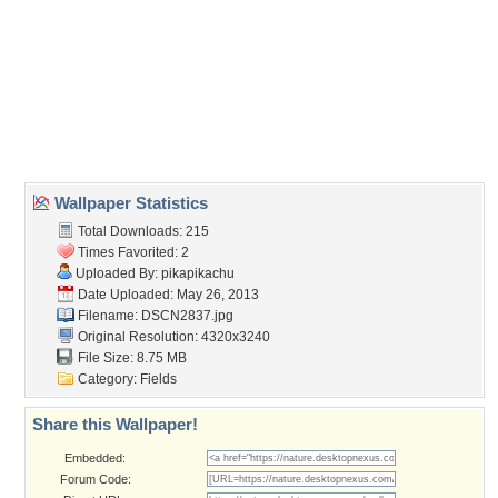
Wallpaper Tags
austria
,
autumn
,
carinthia
,
colorful
,
drau
,
field
,
hill
,
late summer
,
mountains
,
river
,
rocks
,
slovenia
,
trees
,
view
Desktop Nexus
Home
About Us
Popular Wallpapers
Popular Tags
Community Stats
Member List
Contact Us
Tags of the Moment
Flowers
Garden
Church
Obama
Sunset
Privacy Policy
|
Terms of Service
|
Partnerships
|
DMCA Copyright Violation
©2026
Desktop Nexus
- All rights reserved.
Page rendered with 3 queries (and 0 cached) in 0.352 seconds from server 146.