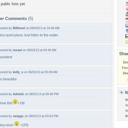
public lists yet.
per Comments
(5)
osted by
Billbowl
on 06/03/13 at 10:46 AM
ery quiet place.Just listen to the water.
osted by
rezaul
on 06/03/13 at 04:40 AM
Shar
xcellent
Em
For
osted by
kelly_s
on 06/02/13 at 05:09 AM
Dir
o beautiful
W
osted by
AdeleG
on 06/01/13 at 09:46 PM
b
 love this
+1fd
c
n
t
osted by
swiggz
on 06/01/13 at 03:04 PM
ery nice!
+1FD