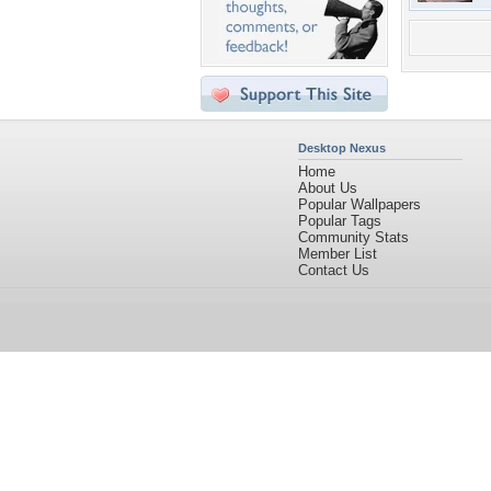
Desktop Nexus
Home
About Us
Popular Wallpapers
Popular Tags
Community Stats
Member List
Contact Us