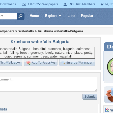
 Downloads
1,870,256 Wallpapers
6,938,696 Members
14,83
Home
Explore
Lists
Popular
allpapers
>
Waterfalls
>
Krushuna waterfalls-Bulgaria
Krushuna waterfalls-Bulgaria
lists
Wa