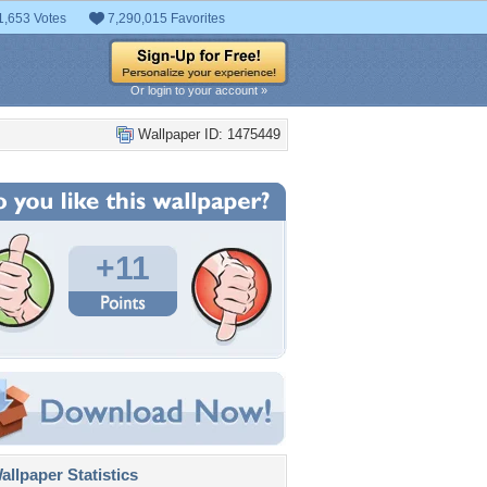
1,653 Votes
7,290,015 Favorites
Or login to your account »
Wallpaper ID: 1475449
+11
llpaper Statistics