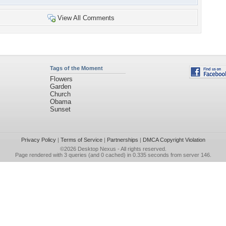
View All Comments
Tags of the Moment
Flowers
Garden
Church
Obama
Sunset
Privacy Policy
|
Terms of Service
|
Partnerships
|
DMCA Copyright Violation
©2026
Desktop Nexus
- All rights reserved.
Page rendered with 3 queries (and 0 cached) in 0.335 seconds from server 146.