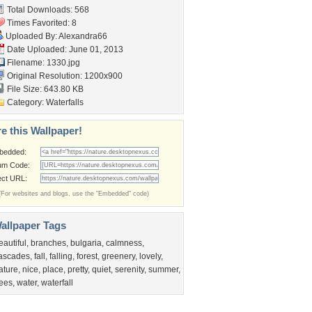
Total Downloads: 568
Times Favorited: 8
Uploaded By:
Alexandra66
Date Uploaded: June 01, 2013
Filename: 1330.jpg
Original Resolution: 1200x900
File Size: 643.80 KB
Category:
Waterfalls
e this Wallpaper!
bedded:
um Code:
ect URL:
(For websites and blogs, use the "Embedded" code)
allpaper Tags
eautiful
,
branches
,
bulgaria
,
calmness
,
ascades
,
fall
,
falling
,
forest
,
greenery
,
lovely
,
ature
,
nice
,
place
,
pretty
,
quiet
,
serenity
,
summer
,
rees
,
water
,
waterfall