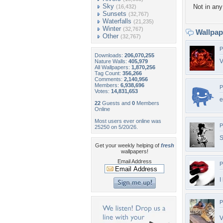
Sky
Not in any 
(16,432)
Sunsets
(32,767)
Waterfalls
(21,235)
Winter
(32,767)
Wallpa
Other
(32,767)
P
Downloads:
206,070,255
V
Nature Walls:
405,979
All Wallpapers:
1,870,256
Tag Count:
356,266
Comments:
2,140,956
Members:
6,938,696
P
Votes:
14,831,653
e
22
Guests and
0
Members
Online
Most users ever online was
P
25250 on 5/20/26.
S
Get your weekly helping of
fresh
wallpapers!
Email Address
P
I
P
V