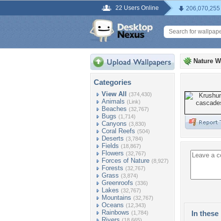
22 Users Online
206,070,255
Nature W
Categories
View All
(374,430)
Animals
(Link)
Beaches
(32,767)
Bugs
(1,714)
Canyons
(3,830)
Coral Reefs
(504)
Deserts
(3,784)
Fields
(18,867)
Flowers
(32,767)
Forces of Nature
(8,927)
Forests
(32,767)
Grass
(3,874)
Greenroofs
(336)
Lakes
(32,767)
Mountains
(32,767)
Oceans
(12,343)
Rainbows
In these 
(1,784)
Rivers
(18,665)