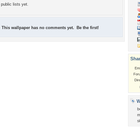
public lists yet.
This wallpaper has no comments yet. Be the first!
Shar
Em
For
Dir
W
b
m
s