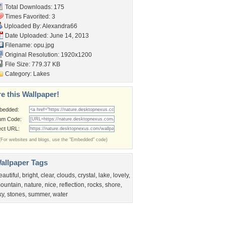
Total Downloads: 175
Times Favorited: 3
Uploaded By:
Alexandra66
Date Uploaded: June 14, 2013
Filename: opu.jpg
Original Resolution: 1920x1200
File Size: 779.37 KB
Category:
Lakes
e this Wallpaper!
bedded:
um Code:
ect URL:
(For websites and blogs, use the "Embedded" code)
allpaper Tags
eautiful
,
bright
,
clear
,
clouds
,
crystal
,
lake
,
lovely
,
ountain
,
nature
,
nice
,
reflection
,
rocks
,
shore
,
ky
,
stones
,
summer
,
water