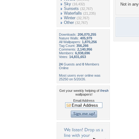
Sky
Not in any 
(16,432)
Sunsets
(32,767)
Waterfalls
(21,235)
Winter
(32,767)
Other
(32,767)
Downloads:
206,070,255
Nature Walls:
405,979
All Wallpapers:
1,870,256
Tag Count:
356,266
Comments:
2,140,956
Members:
6,938,696
Votes:
14,831,653
24
Guests and
0
Members
Online
Most users ever online was
25250 on 5/20/26.
Get your weekly helping of
fresh
wallpapers!
Email Address