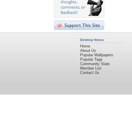
Desktop Nexus
Home
About Us
Popular Wallpapers
Popular Tags
Community Stats
Member List
Contact Us