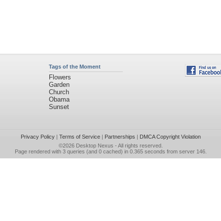
Tags of the Moment
Flowers
Garden
Church
Obama
Sunset
Privacy Policy
|
Terms of Service
|
Partnerships
|
DMCA Copyright Violation
©2026
Desktop Nexus
- All rights reserved.
Page rendered with 3 queries (and 0 cached) in 0.365 seconds from server 146.