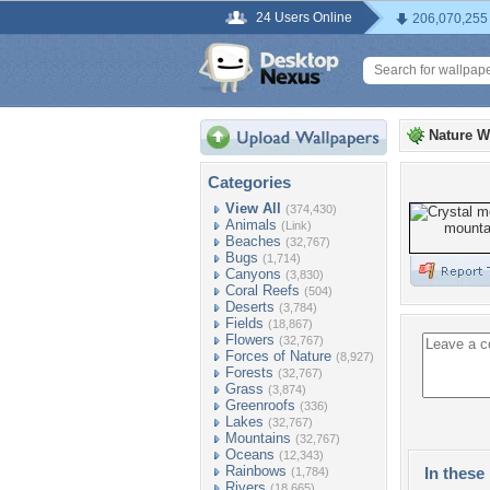
24 Users Online
206,070,255
Nature W
Categories
View All
(374,430)
Animals
(Link)
Beaches
(32,767)
Bugs
(1,714)
Canyons
(3,830)
Coral Reefs
(504)
Deserts
(3,784)
Fields
(18,867)
Flowers
(32,767)
Forces of Nature
(8,927)
Forests
(32,767)
Grass
(3,874)
Greenroofs
(336)
Lakes
(32,767)
Mountains
(32,767)
Oceans
(12,343)
Rainbows
In these 
(1,784)
Rivers
(18,665)