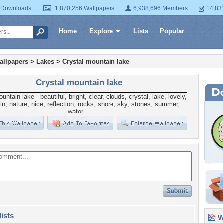
 Downloads
1,870,256 Wallpapers
6,938,696 Members
14,83
Home
Explore
Lists
Popular
allpapers
>
Lakes
>
Crystal mountain lake
Crystal mountain lake
lists
Wa