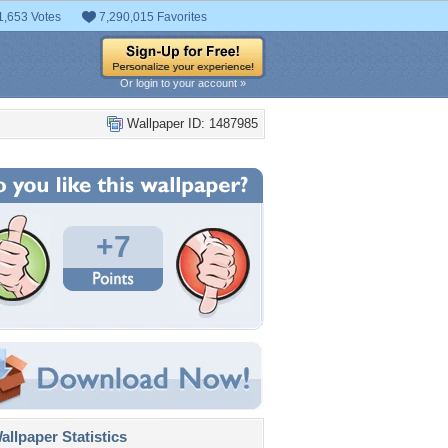
1,653 Votes
7,290,015 Favorites
Or login to your account »
Wallpaper ID: 1487985
+7
llpaper Statistics