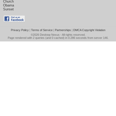
Church
Obama
Sunset
Privacy Policy
|
Terms of Service
|
Partnerships
|
DMCA Copyright Violation
©2026
Desktop Nexus
- All rights reserved.
Page rendered with 2 queries (and 0 cached) in 0.286 seconds from server 146.