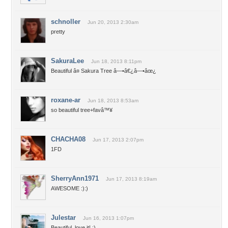
schnoller
Jun 20, 2013 2:30am
pretty
SakuraLee
Jun 18, 2013 8:11pm
Beautiful â¤ Sakura Tree â—•â€¿â—•âœ¿
roxane-ar
Jun 18, 2013 8:53am
so beautiful tree+favâ™¥
CHACHA08
Jun 17, 2013 2:07pm
1FD
SherryAnn1971
Jun 17, 2013 8:19am
AWESOME :):)
Julestar
Jun 16, 2013 1:07pm
Beautiful..love it! :)