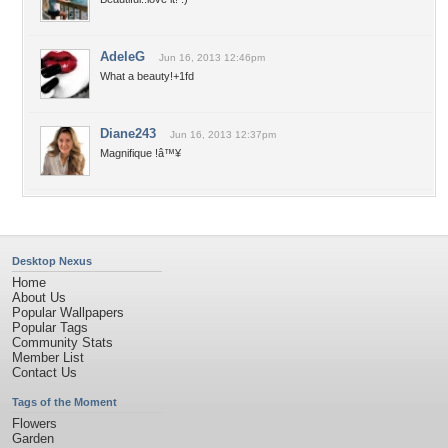
AdeleG
Jun 16, 2013 12:46pm
What a beauty!+1fd
Diane243
Jun 16, 2013 12:37pm
Magnifique !â™¥
Desktop Nexus
Home
About Us
Popular Wallpapers
Popular Tags
Community Stats
Member List
Contact Us
Tags of the Moment
Flowers
Garden