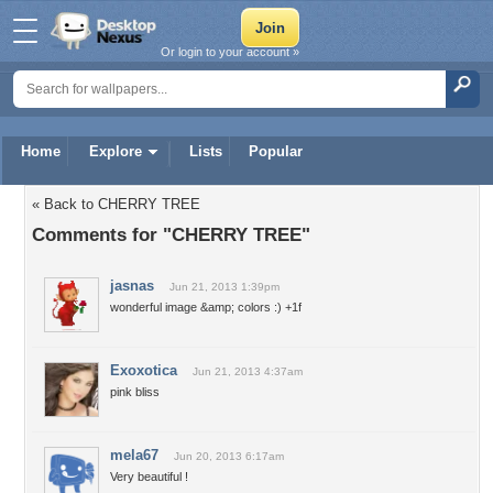
Or login to your account »
Home
Explore
Lists
Popular
« Back to CHERRY TREE
Comments for "CHERRY TREE"
jasnas
Jun 21, 2013 1:39pm
wonderful image &amp; colors :) +1f
Exoxotica
Jun 21, 2013 4:37am
pink bliss
mela67
Jun 20, 2013 6:17am
Very beautiful !