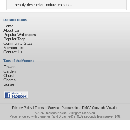
beauty
,
destruction
,
nature
,
volcanos
Desktop Nexus
Home
About Us
Popular Wallpapers
Popular Tags
Community Stats
Member List
Contact Us
Tags of the Moment
Flowers
Garden
Church
Obama
Sunset
Privacy Policy
|
Terms of Service
|
Partnerships
|
DMCA Copyright Violation
©2026
Desktop Nexus
- All rights reserved.
Page rendered with 3 queries (and 0 cached) in 0.39 seconds from server 146.