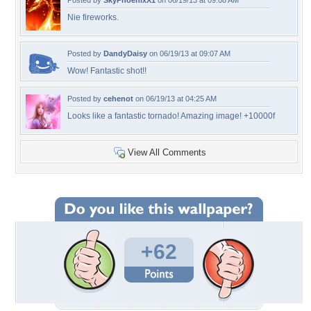
Posted by
SkyPhoenixX1
on 06/19/13 at 09:08 AM
Nie fireworks.
Posted by
DandyDaisy
on 06/19/13 at 09:07 AM
Wow! Fantastic shot!!
Posted by
cehenot
on 06/19/13 at 04:25 AM
Looks like a fantastic tornado! Amazing image! +10000f
View All Comments
+62