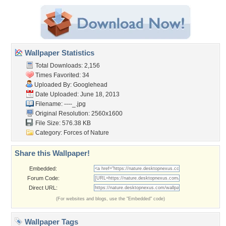
Wallpaper Statistics
Total Downloads: 2,156
Times Favorited: 34
Uploaded By:
Googlehead
Date Uploaded: June 18, 2013
Filename: ----_.jpg
Original Resolution: 2560x1600
File Size: 576.38 KB
Category:
Forces of Nature
Share this Wallpaper!
Embedded:
Forum Code:
Direct URL:
(For websites and blogs, use the "Embedded" code)
Wallpaper Tags