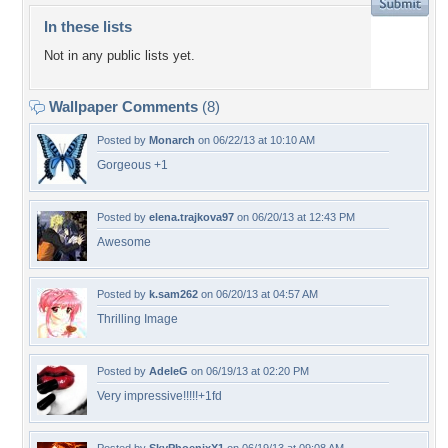
In these lists
Not in any public lists yet.
Wallpaper Comments
(8)
Posted by
Monarch
on 06/22/13 at 10:10 AM
Gorgeous +1
Posted by
elena.trajkova97
on 06/20/13 at 12:43 PM
Awesome
Posted by
k.sam262
on 06/20/13 at 04:57 AM
Thrilling Image
Posted by
AdeleG
on 06/19/13 at 02:20 PM
Very impressive!!!!!+1fd