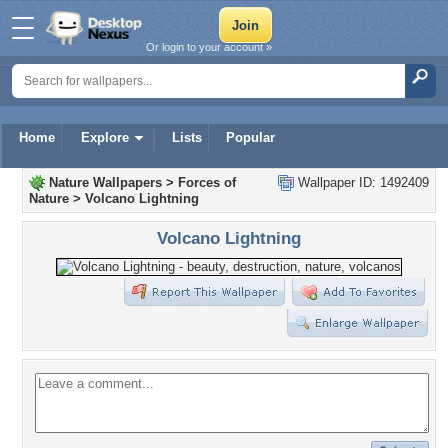
Or login to your account »
Home
Explore
Lists
Popular
Nature Wallpapers
>
Forces of
Wallpaper ID: 1492409
Nature
>
Volcano Lightning
Volcano Lightning