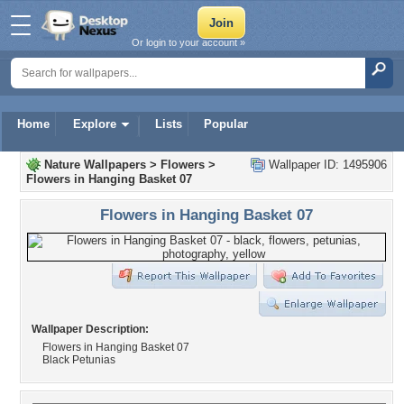
Or login to your account »
Home
Explore
Lists
Popular
Nature Wallpapers
>
Flowers
>
Wallpaper ID: 1495906
Flowers in Hanging Basket 07
Flowers in Hanging Basket 07
Wallpaper Description:
Flowers in Hanging Basket 07
Black Petunias