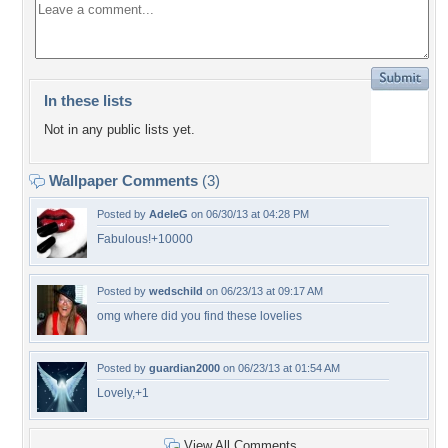
In these lists
Not in any public lists yet.
Wallpaper Comments
(3)
Posted by
AdeleG
on 06/30/13 at 04:28 PM
Fabulous!+10000
Posted by
wedschild
on 06/23/13 at 09:17 AM
omg where did you find these lovelies
Posted by
guardian2000
on 06/23/13 at 01:54 AM
Lovely,+1
View All Comments