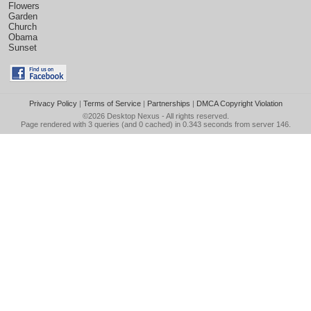
Flowers
Garden
Church
Obama
Sunset
Privacy Policy
|
Terms of Service
|
Partnerships
|
DMCA Copyright Violation
©2026
Desktop Nexus
- All rights reserved.
Page rendered with 3 queries (and 0 cached) in 0.343 seconds from server 146.