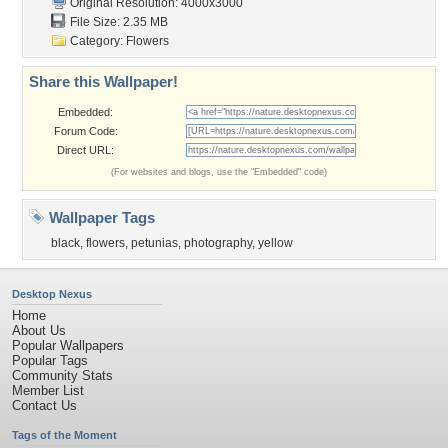
Original Resolution: 4000x3000
File Size: 2.35 MB
Category:
Flowers
Share this Wallpaper!
Embedded:
Forum Code:
Direct URL:
(For websites and blogs, use the "Embedded" code)
Wallpaper Tags
black
,
flowers
,
petunias
,
photography
,
yellow
Desktop Nexus
Home
About Us
Popular Wallpapers
Popular Tags
Community Stats
Member List
Contact Us
Tags of the Moment