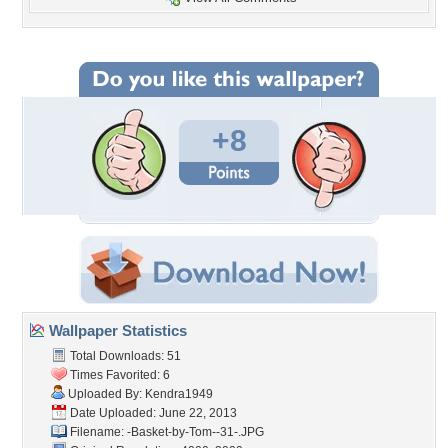
+8
Wallpaper Statistics
Total Downloads: 51
Times Favorited: 6
Uploaded By:
Kendra1949
Date Uploaded: June 22, 2013
Filename:
-Basket-by-Tom--31-.JPG