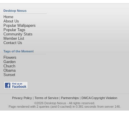
Desktop Nexus
Home
About Us
Popular Wallpapers
Popular Tags
Community Stats
Member List
Contact Us
Tags of the Moment
Flowers
Garden
Church
Obama
Sunset
Privacy Policy
|
Terms of Service
|
Partnerships
|
DMCA Copyright Violation
©2026
Desktop Nexus
- All rights reserved.
Page rendered with 2 queries (and 0 cached) in 0.381 seconds from server 146.