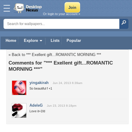
Or login to your account »
Home
Explore
Lists
Popular
« Back to *** Exellent gift...ROMANTIC MORNING ***
Comments for "*** Exellent gift...ROMANTIC
MORNING ***"
yingakirah
Jun 24, 2013 6:39am
So beautiful f +1
AdeleG
Jun 23, 2013 8:18pm
Love it+1fd