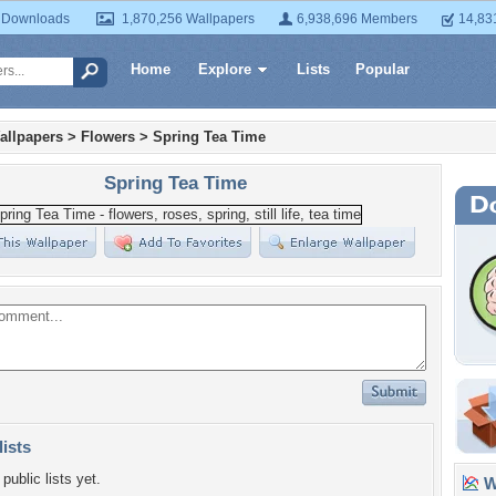
 Downloads
1,870,256 Wallpapers
6,938,696 Members
14,83
Home
Explore
Lists
Popular
allpapers
>
Flowers
>
Spring Tea Time
Spring Tea Time
lists
public lists yet.
Wa