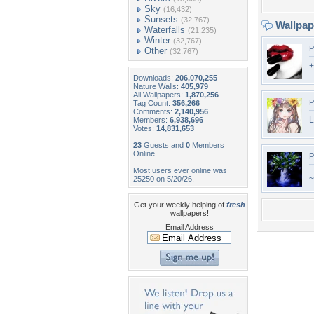
Sky
(16,432)
Sunsets
(32,767)
Wallpa
Waterfalls
(21,235)
Winter
(32,767)
P
Other
(32,767)
+
Downloads:
206,070,255
Nature Walls:
405,979
All Wallpapers:
1,870,256
P
Tag Count:
356,266
Comments:
2,140,956
L
Members:
6,938,696
Votes:
14,831,653
23
Guests and
0
Members
Online
P
Most users ever online was
~
25250 on 5/20/26.
Get your weekly helping of
fresh
wallpapers!
Email Address