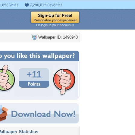
1,653 Votes
7,290,015 Favorites
Or login to your account »
Wallpaper ID: 1498943
+11
llpaper Statistics