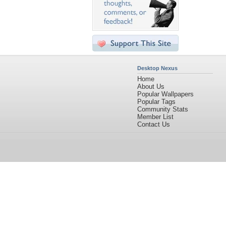
Desktop Nexus
Home
About Us
Popular Wallpapers
Popular Tags
Community Stats
Member List
Contact Us