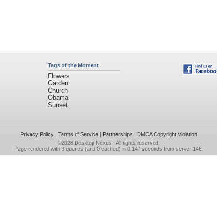
Tags of the Moment
Flowers
Garden
Church
Obama
Sunset
Privacy Policy
|
Terms of Service
|
Partnerships
|
DMCA Copyright Violation
©2026
Desktop Nexus
- All rights reserved.
Page rendered with 3 queries (and 0 cached) in 0.147 seconds from server 146.