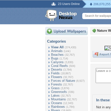
23 Users Online
206,070,255
Nature W
Categories
View All
(374,430)
Animals
(Link)
Beaches
(32,767)
Bugs
(1,714)
Canyons
(3,830)
Coral Reefs
(504)
Deserts
(3,784)
Fields
(18,867)
Flowers
(32,767)
Forces of Nature
(8,927)
Forests
(32,767)
Grass
(3,874)
Greenroofs
(336)
Lakes
(32,767)
Mountains
(32,767)
In these 
Oceans
(12,343)
Rainbows
(1,784)
Not in any 
Rivers
(18,665)