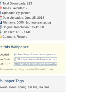
Total Downloads: 223
Times Favorited: 9
Uploaded By:
jasnas
Date Uploaded: June 25, 2013
Filename:
0000_1spring-teacup.jpg
Original Resolution: 1274x800
File Size: 181.27 KB
Category:
Flowers
e this Wallpaper!
bedded:
um Code:
ect URL:
(For websites and blogs, use the "Embedded" code)
allpaper Tags
lowers
,
roses
,
spring
,
still life
,
tea time