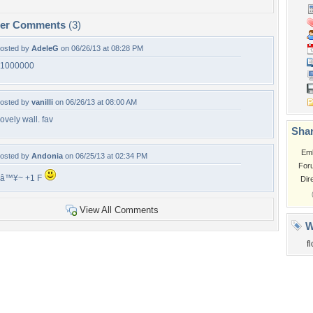
per Comments
(3)
osted by
AdeleG
on 06/26/13 at 08:28 PM
1000000
osted by
vanilli
on 06/26/13 at 08:00 AM
ovely wall. fav
Shar
Em
osted by
Andonia
on 06/25/13 at 02:34 PM
For
â™¥~ +1 F
Dir
View All Comments
W
f