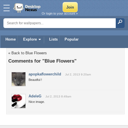
Or login to your account »
Home
Explore
Lists
Popular
« Back to Blue Flowers
Comments for "Blue Flowers"
apopkaflowerchild
Jul 2, 2013 9:20am
Beautiful !
AdeleG
Jul 2, 2013 8:49am
Nice image.