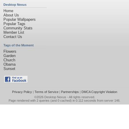
Desktop Nexus
Home
About Us
Popular Wallpapers
Popular Tags
Community Stats
Member List
Contact Us
Tags of the Moment
Flowers
Garden
Church
Obama
Sunset
Privacy Policy
|
Terms of Service
|
Partnerships
|
DMCA Copyright Violation
©2026
Desktop Nexus
- All rights reserved.
Page rendered with 2 queries (and 0 cached) in 0.112 seconds from server 146.