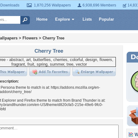
 Downloads
1,870,256 Wallpapers
6,938,696 Members
14,83
Home
Explore
Lists
Popular
allpapers
>
Flowers
>
Cherry Tree
Cherry Tree
escription:
 Persona theme to match is at: https://addons.mozilla.org/en-
/addon/cherry_tree/
t Explorer and Firefox theme to match from Brand Thunder is at:
llery.brandthunder.com/en-US/theme/d820cfa5-215e-49e6-9fc0-
bfd
Wa