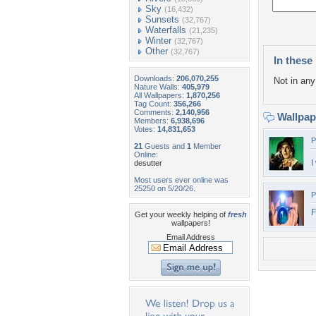
Sky
(16,432)
Sunsets
(32,767)
Waterfalls
(21,235)
Winter
(32,767)
Other
(32,767)
In these 
Downloads:
206,070,255
Not in any 
Nature Walls:
405,979
All Wallpapers:
1,870,256
Tag Count:
356,266
Comments:
2,140,956
Wallpa
Members:
6,938,696
Votes:
14,831,653
P
21
Guests and
1
Member
Online:
I
desutter
Most users ever online was
25250 on 5/20/26.
P
F
Get your weekly helping of
fresh
wallpapers!
Email Address