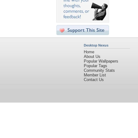
Desktop Nexus
Home
About Us
Popular Wallpapers
Popular Tags
Community Stats
Member List
Contact Us