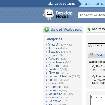
22 Users Online
206,070,255
Nature W
Categories
View All
(374,430)
Animals
(Link)
Beaches
(32,767)
Bugs
(1,714)
Canyons
(3,830)
Wallpaper D
Coral Reefs
(504)
Deserts
(3,784)
My Firefox
Fields
(18,867)
US/firefox
Flowers
(32,767)
Forces of Nature
My Interne
(8,927)
Forests
http://ga
(32,767)
1a0b1e9f8
Grass
(3,874)
Greenroofs
(336)
Lakes
(32,767)
Mountains
(32,767)
Oceans
(12,343)
Rainbows
(1,784)
Rivers
(18,665)