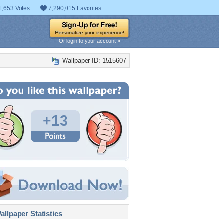
1,653 Votes
7,290,015 Favorites
Or login to your account »
Wallpaper ID: 1515607
+13
llpaper Statistics