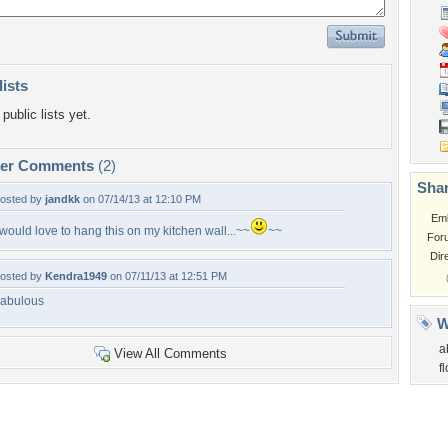
lists
public lists yet.
per Comments
(2)
Shar
osted by
jandkk
on 07/14/13 at 12:10 PM
Em
 would love to hang this on my kitchen wall...~~
~~
For
Dir
osted by
Kendra1949
on 07/11/13 at 12:51 PM
abulous
W
a
View All Comments
f