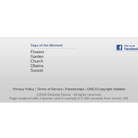
Tags of the Moment
Flowers
Garden
Church
Obama
Sunset
Privacy Policy
|
Terms of Service
|
Partnerships
|
DMCA Copyright Violation
©2026
Desktop Nexus
- All rights reserved.
Page rendered with 3 queries (and 0 cached) in 0.306 seconds from server 146.