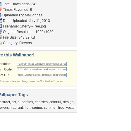
Total Downloads: 342
Times Favorited: 9
Uploaded By:
MaDonnas
Date Uploaded: July 11, 2013
Filename: Cherry--Tree.jpg
Original Resolution: 1920x1080
File Size: 348.32 KB
Category:
Flowers
e this Wallpaper!
bedded:
um Code:
ect URL:
(For websites and blogs, use the "Embedded" code)
allpaper Tags
bstract
,
art
,
butterflies
,
cherries
,
colorful
,
design
,
lowers
,
fragrant
,
fruit
,
spring
,
summer
,
tree
,
vector